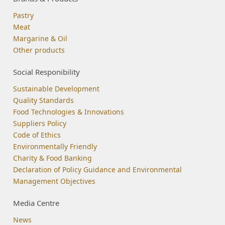
Pastry
Meat
Margarine & Oil
Other products
Social Responibility
Sustainable Development
Quality Standards
Food Technologies & Innovations
Suppliers Policy
Code of Ethics
Environmentally Friendly
Charity & Food Banking
Declaration of Policy Guidance and Environmental
Management Objectives
Media Centre
News