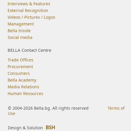
Interviews & Features
External Recognition
Videos / Pictures / Logos
Management
Bella Inside
Social media
BELLA Contact Centre
Trade Offices
Procurement
Consumers
Bella Academy
Media Relations
Human Resources
© 2004-2026 Bella.bg. All rights reserved
Terms of
Use
BSH
Design & Solution