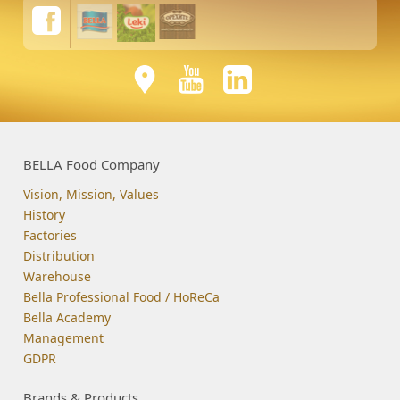
BELLA Food Company
Vision, Mission, Values
History
Factories
Distribution
Warehouse
Bella Professional Food / HoReCa
Bella Academy
Management
GDPR
Brands & Products