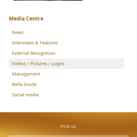
Media Centre
News
Interviews & Features
External Recognition
Videos / Pictures / Logos
Management
Bella Inside
Social media
Find us: