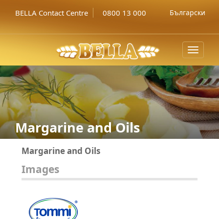
BELLA Contact Centre
0800 13 000
Български
Toggle
navigat
Margarine and Oils
Margarine and Oils
Images