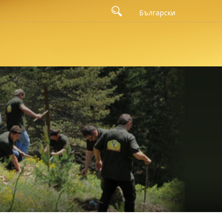
Български