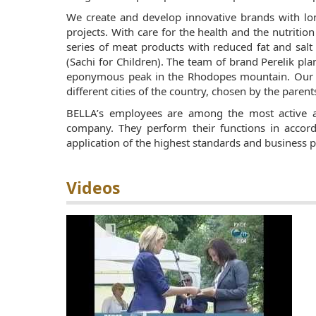
We create and develop innovative brands with lo
projects. With care for the health and the nutritio
series of meat products with reduced fat and salt
(Sachi for Children). The team of brand Perelik pl
eponymous peak in the Rhodopes mountain. Our l
different cities of the country, chosen by the parent
BELLA’s employees are among the most active 
company. They perform their functions in accor
application of the highest standards and business pra
Videos