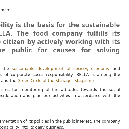
pment
lity is the basis for the sustainable
LA. The food company fulfills its
citizen by actively working with its
e public for causes for solving
on the
sustainable development of society, economy
and
 of corporate social responsibility, BELLA is among the
m
and the
Green Circle of the Manager Magazine
.
isms for monitoring of the attitudes towards the social
deration and plan our activities in accordance with the
lementation of its policies in the public interest. The company
onsibility into its daily business.