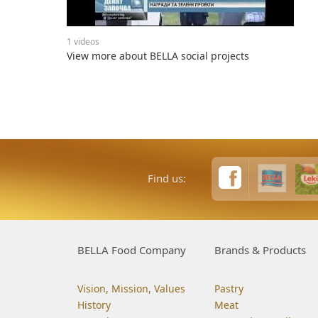
1 videos
View more about BELLA social projects
Find us:
BELLA Food Company
Brands & Products
Vision, Mission, Values
Pastry
History
Meat