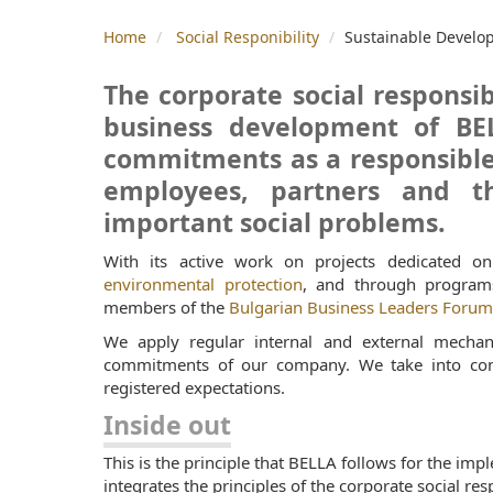
Home
Social Responibility
Sustainable Develo
The corporate social responsibi
business development of BEL
commitments as a responsible 
employees, partners and th
important social problems.
With its active work on projects dedicated 
environmental protection
, and through programs
members of the
Bulgarian Business Leaders Foru
We apply regular internal and external mechan
commitments of our company. We take into consi
registered expectations.
Inside out
This is the principle that BELLA follows for the imp
integrates the principles of the corporate social resp