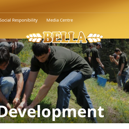
Social Responibility
Media Centre
 Development