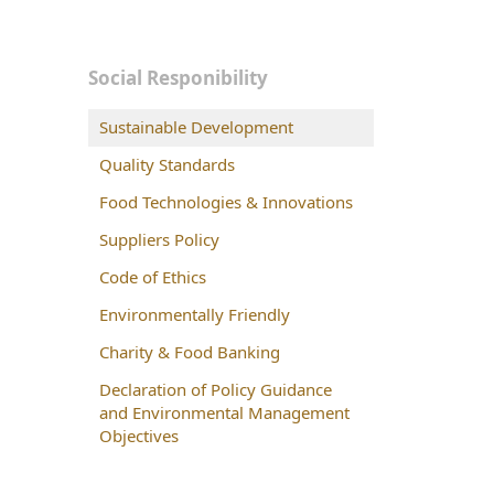
Social Responibility
Sustainable Development
Quality Standards
Food Technologies & Innovations
Suppliers Policy
Code of Ethics
Environmentally Friendly
Charity & Food Banking
Declaration of Policy Guidance
and Environmental Management
Objectives