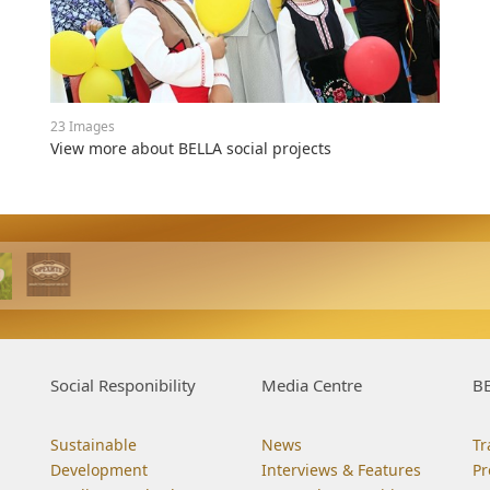
23 Images
View more about BELLA social projects
Social Responibility
Media Centre
BE
Sustainable
News
Tr
Development
Interviews & Features
Pr