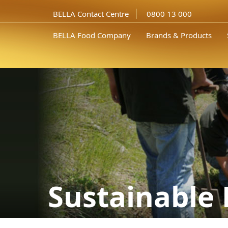
BELLA Contact Centre
0800 13 000
BELLA Food Company
Brands & Products
Sustainable