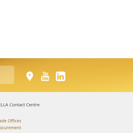
LLA Contact Centre
ade Offices
ocurement