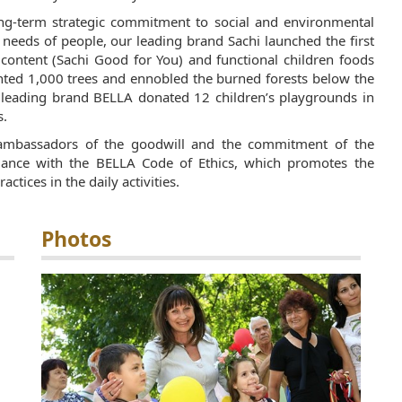
ng-term strategic commitment to social and environmental
n needs of people, our leading brand Sachi launched the first
 content (Sachi Good for You) and functional children foods
anted 1,000 trees and ennobled the burned forests below the
eading brand BELLA donated 12 children’s playgrounds in
s.
ambassadors of the goodwill and the commitment of the
dance with the
BELLA Code of Ethics
, which promotes the
ctices in the daily activities.
Photos