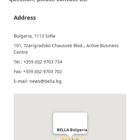
Address
Bulgaria
, 1113
Sofia
101, Tzarigradsko Chaussee Blvd., Active Business
Centre
Tel.: +359 (0)2 9703 734
Fax: +359 (0)2 9703 702
E-mail: news@bella.bg
BELLA Bulgaria