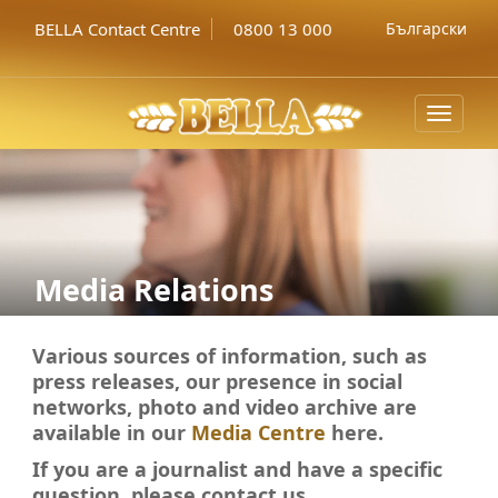
BELLA Contact Centre
0800 13 000
Български
Toggle
navigat
Media Relations
Various sources of information, such as
press releases, our presence in social
networks, photo and video archive
are
available in our
Media Centre
here.
If you
are a journalist and have a specific
question, please contact
us.