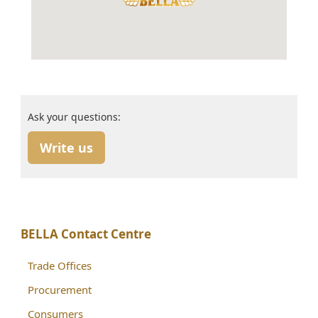
Ask your questions:
Write us
BELLA Contact Centre
Trade Offices
Procurement
Consumers