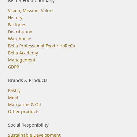
BELLA Food Company
Vision, Mission, Values
History
Factories
Distribution
Warehouse
Bella Professional Food / HoReCa
Bella Academy
Management
GDPR
Brands & Products
Pastry
Meat
Margarine & Oil
Other products
Social Responibility
Sustainable Development