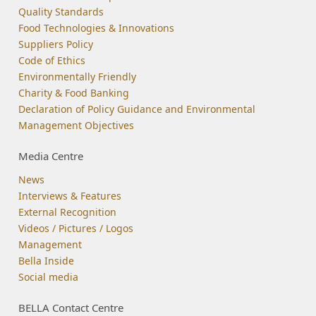
Quality Standards
Food Technologies & Innovations
Suppliers Policy
Code of Ethics
Environmentally Friendly
Charity & Food Banking
Declaration of Policy Guidance and Environmental
Management Objectives
Media Centre
News
Interviews & Features
External Recognition
Videos / Pictures / Logos
Management
Bella Inside
Social media
BELLA Contact Centre