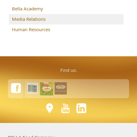
Bella Academy
Media Relations
Human Resources
Find us: