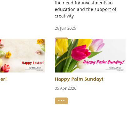
the need for investments in
education and the support of
creativity
26 Jun 2026
• • •
er!
Happy Palm Sunday!
05 Apr 2026
• • •