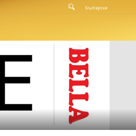
Български