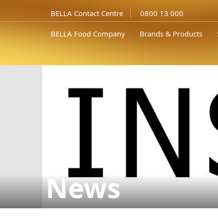
BELLA Contact Centre
0800 13 000
BELLA Food Company
Brands & Products
News