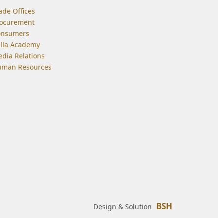
ade Offices
ocurement
onsumers
lla Academy
dia Relations
man Resources
BSH
Design & Solution