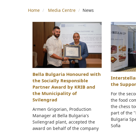
Home
Media Centre
News
Bella Bulgaria Honoured with
Interstell
the Socially Responsible
the Suppor
Partner Award by KRIB and
the Municipality of
For the seco
Svilengrad
the food co
the chess t
Armen Grigorian, Production
part of the 
Manager at Bella Bulgaria's
Bulgaria Spe
Svilengrad plant, accepted the
Sofia
award on behalf of the company