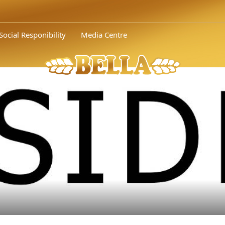
Social Responibility
Media Centre