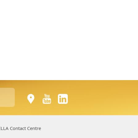
LLA Contact Centre