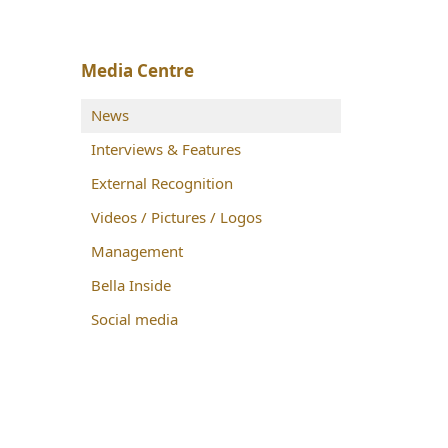
Media Centre
News
Interviews & Features
External Recognition
Videos / Pictures / Logos
Management
Bella Inside
Social media