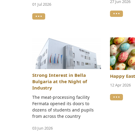
27 Jun 2026
01 Jul 2026
• • •
• • •
Strong Interest in Bella
Happy East
Bulgaria at the Night of
12 Apr 2026
Industry
• • •
The meat-processing facility
Fermata opened its doors to
dozens of students and pupils
from across the country
03 Jun 2026