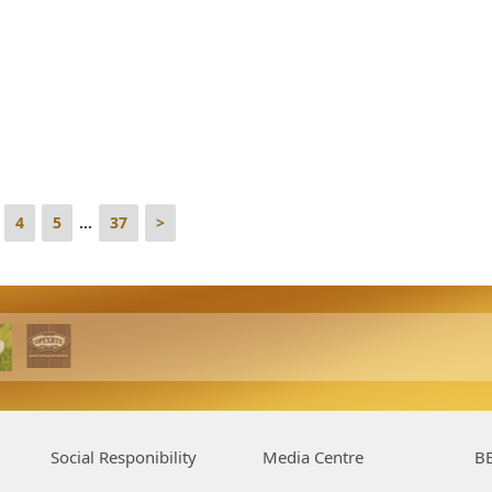
4
5
...
37
>
Social Responibility
Media Centre
BE