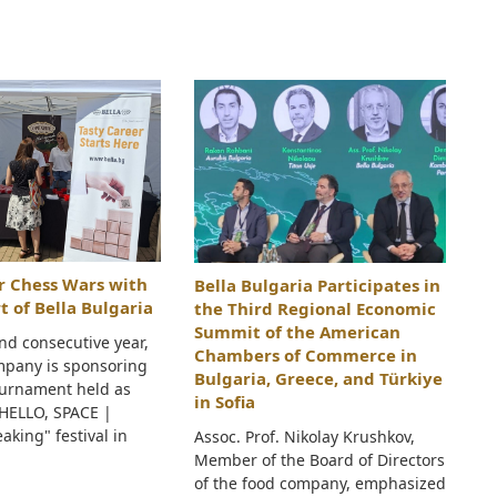
ar Chess Wars with
Bella Bulgaria Participates in
t of Bella Bulgaria
the Third Regional Economic
Summit of the American
nd consecutive year,
Chambers of Commerce in
mpany is sponsoring
Bulgaria, Greece, and Türkiye
ournament held as
in Sofia
"HELLO, SPACE |
aking" festival in
Assoc. Prof. Nikolay Krushkov,
Member of the Board of Directors
of the food company, emphasized