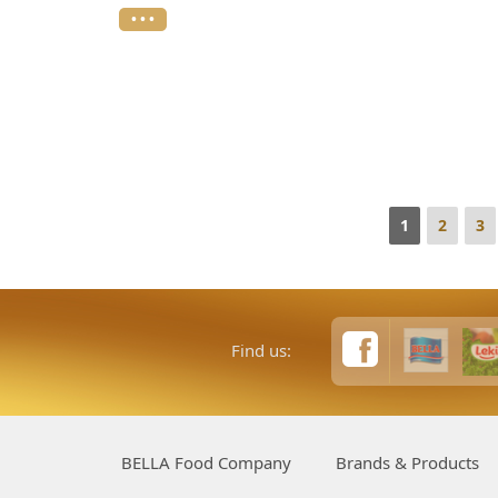
• • •
1
2
3
Find us:
BELLA Food Company
Brands & Products