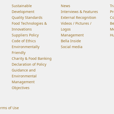
Sustainable
News
Tr
Development
Interviews & Features
Pr
Quality Standards
External Recognition
C
Food Technologies &
Videos / Pictures /
Be
Innovations
Logos
Me
Suppliers Policy
Management
Hu
Code of Ethics
Bella Inside
Environmentally
Social media
Friendly
Charity & Food Banking
Declaration of Policy
Guidance and
Environmental
Management
Objectives
erms of Use