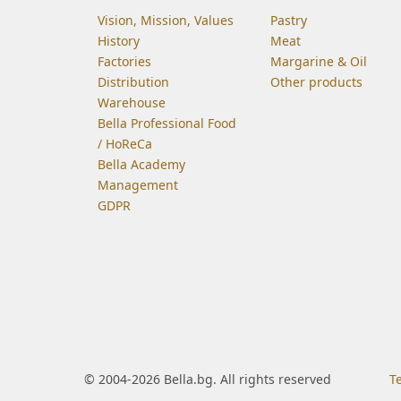
Vision, Mission, Values
Pastry
History
Meat
Factories
Margarine & Oil
Distribution
Other products
Warehouse
Bella Professional Food
/ HoReCa
Bella Academy
Management
GDPR
© 2004-2026 Bella.bg. All rights reserved
T