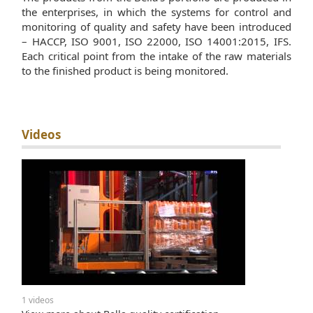
the enterprises, in which the systems for control and
monitoring of quality and safety have been introduced
– HACCP, ISO 9001, ISO 22000, ISO 14001:2015, IFS.
Each critical point from the intake of the raw materials
to the finished product is being monitored.
Videos
1 videos