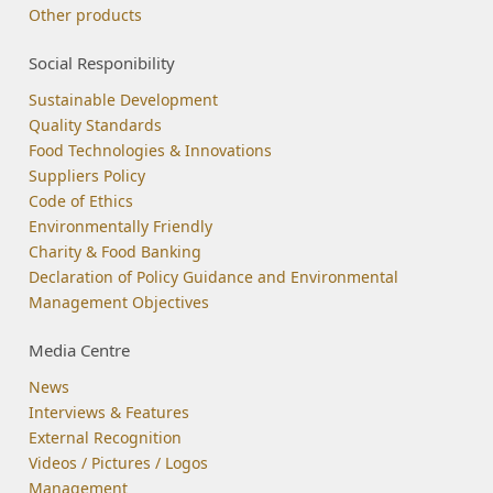
Other products
Social Responibility
Sustainable Development
Quality Standards
Food Technologies & Innovations
Suppliers Policy
Code of Ethics
Environmentally Friendly
Charity & Food Banking
Declaration of Policy Guidance and Environmental
Management Objectives
Media Centre
News
Interviews & Features
External Recognition
Videos / Pictures / Logos
Management