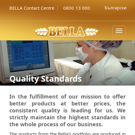
BELLA Contact Centre
0800 13 000
Български
Toggle
navigat
Quality Standards
In the fulfillment of our mission to offer
better products at better prices, the
consistent quality is leading for us. We
strictly maintain the highest standards in
the whole process of our business.
The products from the Bella’s portfolio are produced in