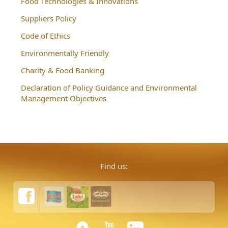
Food Technologies & Innovations
Suppliers Policy
Code of Ethics
Environmentally Friendly
Charity & Food Banking
Declaration of Policy Guidance and Environmental
Management Objectives
Find us: