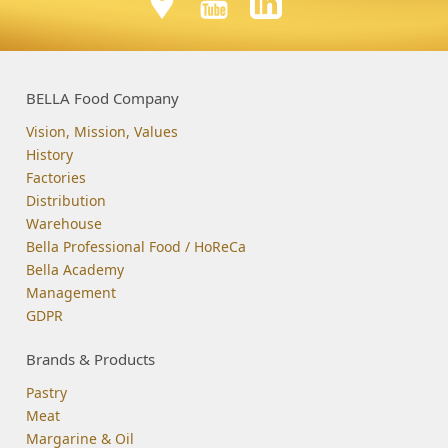
BELLA Food Company
Vision, Mission, Values
History
Factories
Distribution
Warehouse
Bella Professional Food / HoReCa
Bella Academy
Management
GDPR
Brands & Products
Pastry
Meat
Margarine & Oil