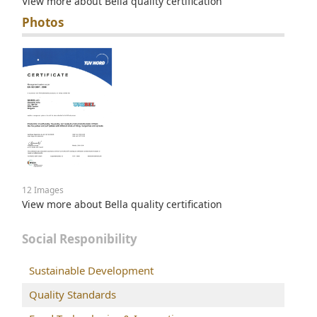
View more about Bella quality certification
Photos
12 Images
View more about Bella quality certification
Social Responibility
Sustainable Development
Quality Standards