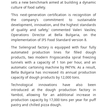
sets a new benchmark aimed at building a dynamic
culture of food safety.
‘This next-generation certification is recognition of
the company’s commitment to sustainable
development, innovation, and the highest standards
of quality and safety,’ commented Valeri Vasilev,
Operations Director at Bella Bulgaria, on the
implementation of IFS Food Standard version 8.
The Svilengrad factory is equipped with four fully
automated production lines for filled dough
products, two modern Frigoscandia spiral freezing
tunnels with a capacity of 1 ton per hour, and an
automatic cartoning machine by PATYN. As a result,
Bella Bulgaria has increased its annual production
capacity of dough products by 12,000 tons.
Technological innovations have also been
introduced at the dough production factory in
Yambol, allowing for an additional increase in
production capacity by 17,000 tons per year for puff
pastry and chilled pizza dough.