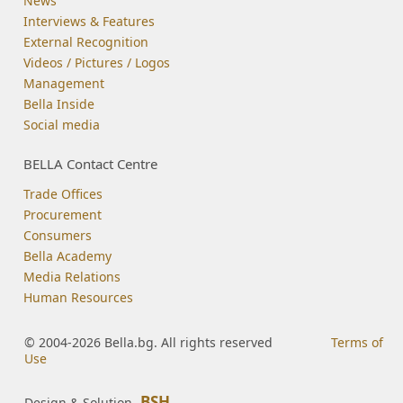
News
Interviews & Features
External Recognition
Videos / Pictures / Logos
Management
Bella Inside
Social media
BELLA Contact Centre
Trade Offices
Procurement
Consumers
Bella Academy
Media Relations
Human Resources
© 2004-2026 Bella.bg. All rights reserved
Terms of
Use
BSH
Design & Solution