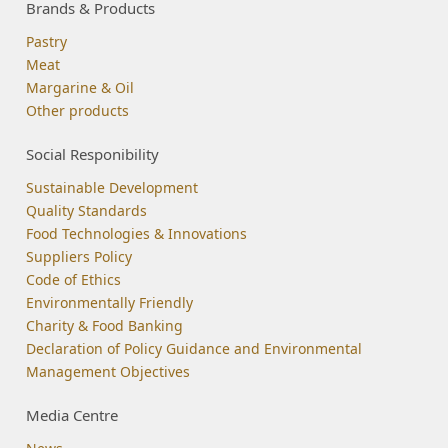
Brands & Products
Pastry
Meat
Margarine & Oil
Other products
Social Responibility
Sustainable Development
Quality Standards
Food Technologies & Innovations
Suppliers Policy
Code of Ethics
Environmentally Friendly
Charity & Food Banking
Declaration of Policy Guidance and Environmental
Management Objectives
Media Centre