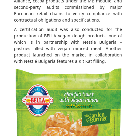
Alliance, cocoa products under the MB module, and
second-party audits commissioned by major
European retail chains to verify compliance with
contractual obligations and specifications.
A certification audit was also conducted for the
production of BELLA vegan dough products, one of
which is in partnership with Nestlé Bulgaria –
pastries filled with vegan minced meat. Another
product launched on the market in collaboration
with Nestlé Bulgaria features a Kit Kat filling.