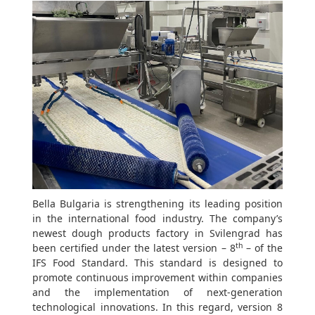
Bella Bulgaria is strengthening its leading position
in the international food industry. The company’s
newest dough products factory in Svilengrad has
th
been certified under the latest version – 8
– of the
IFS Food Standard. This standard is designed to
promote continuous improvement within companies
and the implementation of next-generation
technological innovations. In this regard, version 8