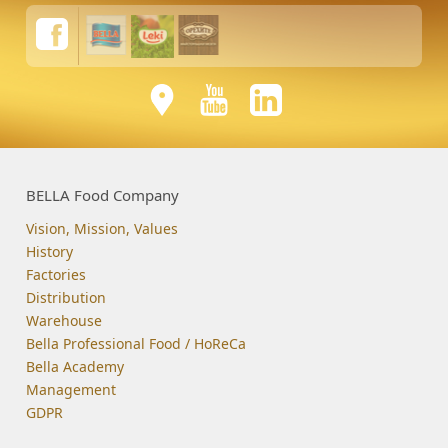
BELLA Food Company
Vision, Mission, Values
History
Factories
Distribution
Warehouse
Bella Professional Food / HoReCa
Bella Academy
Management
GDPR