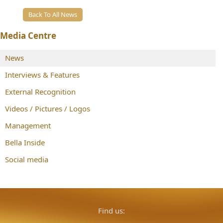
Back To All News
Media Centre
News
Interviews & Features
External Recognition
Videos / Pictures / Logos
Management
Bella Inside
Social media
Find us: