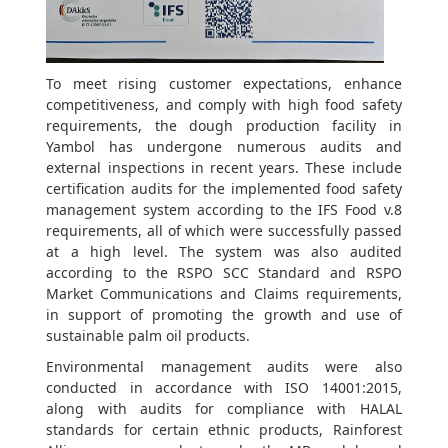
To meet rising customer expectations, enhance
competitiveness, and comply with high food safety
requirements, the dough production facility in
Yambol has undergone numerous audits and
external inspections in recent years. These include
certification audits for the implemented food safety
management system according to the IFS Food v.8
requirements, all of which were successfully passed
at a high level. The system was also audited
according to the RSPO SCC Standard and RSPO
Market Communications and Claims requirements,
in support of promoting the growth and use of
sustainable palm oil products.
Environmental management audits were also
conducted in accordance with ISO 14001:2015,
along with audits for compliance with HALAL
standards for certain ethnic products, Rainforest