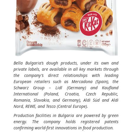
Bella Bulgaria’s dough products, under its own and
private labels, are available in all key markets through
the company’s direct relationships with leading
European retailers such as Mercadona (Spain), the
Schwarz Group – Lidl (Germany) and Kaufland
International (Poland, Croatia, Czech Republic,
Romania, Slovakia, and Germany), Aldi Süd and Aldi
Nord, REWE, and Tesco (Central Europe).
Production facilities in Bulgaria are powered by green
energy. The company holds registered patents
confirming world-first innovations in food production.