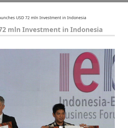
Launches USD 72 mln Investment in Indonesia
72 mln Investment in Indonesia