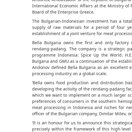
International Economic Affairs at the Ministry of
Board of the Enterprise Greece.
The Bulgarian-Indonesian investment has a total
supply of raw materials for a period of four 
establishment of a joint venture for meat processi
Bella Bulgaria owns the first and only factory
rendang-padang. The company is a strategic pa
programme Indonesia: Spice Up the World. H.E
Bulgaria and GMU as a continuation of the establ
Andonov defined Bella Bulgaria as an excellent 
processing industry on a global scale.
‘Bella owns food production and distribution ba
developing the activity of the rendang-padang fa
which we want to implement on a much larger scal
preferences of consumers in the southern hemisph
meat processing in Indonesia and niches for ne
officer of the Bulgarian company, Dimitar Mitev, o
‘It is an honour for us to announce this strategic
precisely within the framework of this high-lev