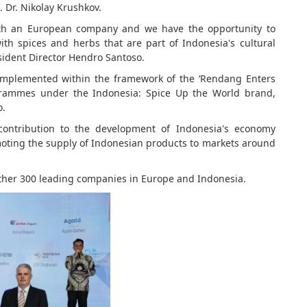
. Dr. Nikolay Krushkov.
 with an European company and we have the opportunity to
th spices and herbs that are part of Indonesia's cultural
ident Director Hendro Santoso.
 implemented within the framework of the ‘Rendang Enters
grammes under the Indonesia: Spice Up the World brand,
o.
 contribution to the development of Indonesia's economy
ting the supply of Indonesian products to markets around
ther 300 leading companies in Europe and Indonesia.