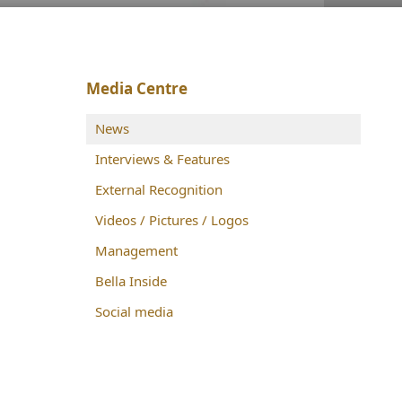
Media Centre
News
Interviews & Features
External Recognition
Videos / Pictures / Logos
Management
Bella Inside
Social media