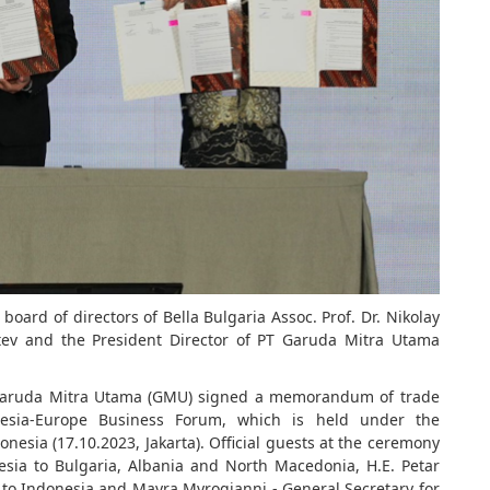
board of directors of Bella Bulgaria Assoc. Prof. Dr. Nikolay
tev and the President Director of PT Garuda Mitra Utama
 Garuda Mitra Utama (GMU) signed a memorandum of trade
esia-Europe Business Forum, which is held under the
onesia (17.10.2023, Jakarta). Official guests at the ceremony
ia to Bulgaria, Albania and North Macedonia, H.E. Petar
to Indonesia and Mayra Myrogianni - General Secretary for