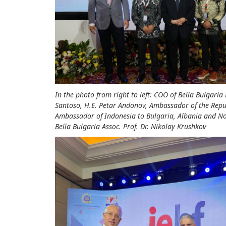
In the photo from right to left: COO of Bella Bulgar
Santoso, H.E. Petar Andonov, Ambassador of the Repu
Ambassador of Indonesia to Bulgaria, Albania and No
Bella Bulgaria Assoc. Prof. Dr. Nikolay Krushkov