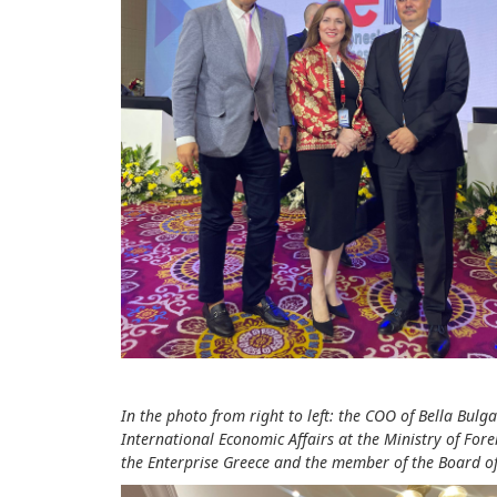
In the photo from right to left: the COO of Bella Bul
International Economic Affairs at the Ministry of For
the Enterprise Greece and the member of the Board of 