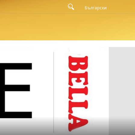
eft to right: the member of the board of directors of Bella Bulgaria
Български