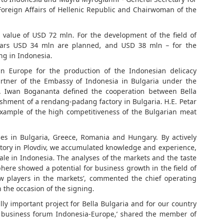
 Foreign Affairs of Hellenic Republic and Chairwoman of the
 value of USD 72 mln. For the development of the field of
years USD 34 mln are planned, and USD 38 mln – for the
ng in Indonesia.
 in Europe for the production of the Indonesian delicacy
rtner of the Embassy of Indonesia in Bulgaria under the
. Iwan Bogananta defined the cooperation between Bella
ishment of a rendang-padang factory in Bulgaria. H.E. Petar
example of the high competitiveness of the Bulgarian meat
ses in Bulgaria, Greece, Romania and Hungary. By actively
ctory in Plovdiv, we accumulated knowledge and experience,
e in Indonesia. The analyses of the markets and the taste
ere showed a potential for business growth in the field of
w players in the markets’, commented the chief operating
n the occasion of the signing.
ally important project for Bella Bulgaria and for our country
el business forum Indonesia-Europe,‘ shared the member of