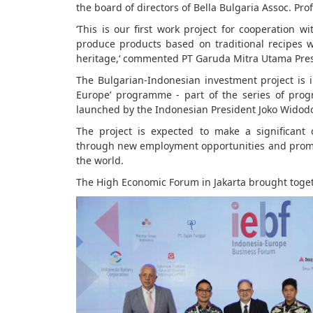
the board of directors of Bella Bulgaria Assoc. Prof
‘This is our first work project for cooperation
produce products based on traditional recipes wi
heritage,‘ commented PT Garuda Mitra Utama Pres
The Bulgarian-Indonesian investment project is
Europe’ programme - part of the series of pro
launched by the Indonesian President Joko Widod
The project is expected to make a significant
through new employment opportunities and promo
the world.
The High Economic Forum in Jakarta brought toge