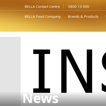
In the photo from left to right: the member of the board of directors
Assoc. Prof. Dr. Nikolay..." />
BELLA Contact Centre
0800 13 000
BELLA Food Company
Brands & Products
News