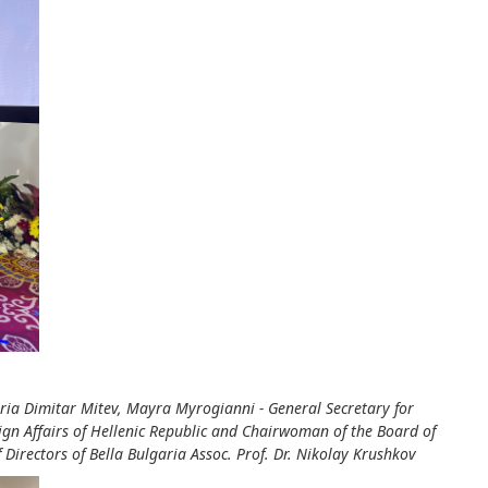
garia Dimitar Mitev, Mayra Myrogianni - General Secretary for
eign Affairs of Hellenic Republic and Chairwoman of the Board of
Directors of Bella Bulgaria Assoc. Prof. Dr. Nikolay Krushkov