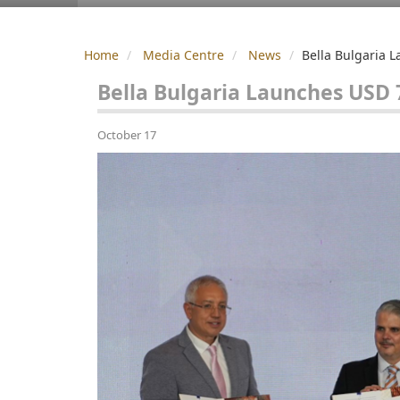
Home
Media Centre
News
Bella Bulgaria 
Bella Bulgaria Launches USD 
October 17