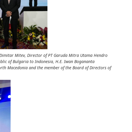
ia Dimitar Mitev, Director of PT Garuda Mitra Utama Hendro
blic of Bulgaria to Indonesia, H.E. Iwan Bogananta
rth Macedonia and the member of the Board of Directors of