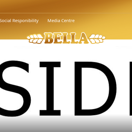
 of Bella Bulgaria Assoc. Prof. Dr. Nikolay..." />
In the photo from l
Social Responibility
Media Centre