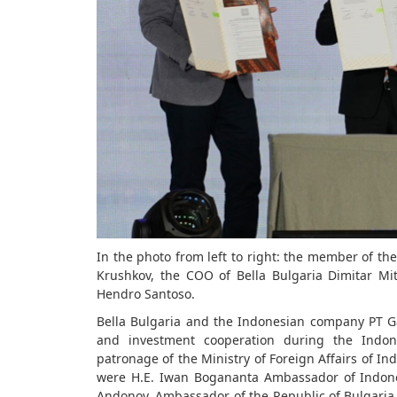
In the photo from left to right: the member of the 
Krushkov, the COO of Bella Bulgaria Dimitar Mi
Hendro Santoso.
Bella Bulgaria and the Indonesian company PT
and investment cooperation during the Indon
patronage of the Ministry of Foreign Affairs of Ind
were H.E. Iwan Bogananta Ambassador of Indones
Andonov, Ambassador of the Republic of Bulgaria 