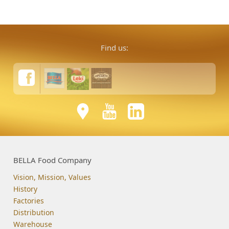
Find us:
BELLA Food Company
Vision, Mission, Values
History
Factories
Distribution
Warehouse