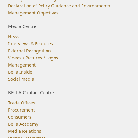
Declaration of Policy Guidance and Environmental
Management Objectives
Media Centre
News
Interviews & Features
External Recognition
Videos / Pictures / Logos
Management
Bella Inside
Social media
BELLA Contact Centre
Trade Offices
Procurement
Consumers
Bella Academy
Media Relations