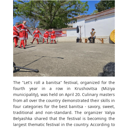
The "Let's roll a banitsa" festival, organized for the
fourth year in a row in Krushovitsa (Miziya
municipality), was held on April 20. Culinary masters
from all over the country demonstrated their skills in
four categories for the best banitsa - savory, sweet,
traditional and non-standard. The organizer Valya
Belyashka shared that the festival is becoming the
largest thematic festival in the country. According to