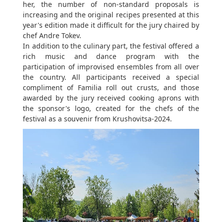
her, the number of non-standard proposals is
increasing and the original recipes presented at this
year's edition made it difficult for the jury chaired by
chef Andre Tokev.
In addition to the culinary part, the festival offered a
rich music and dance program with the
participation of improvised ensembles from all over
the country. All participants received a special
compliment of Familia roll out crusts, and those
awarded by the jury received cooking aprons with
the sponsor's logo, created for the chefs of the
festival as a souvenir from Krushovitsa-2024.