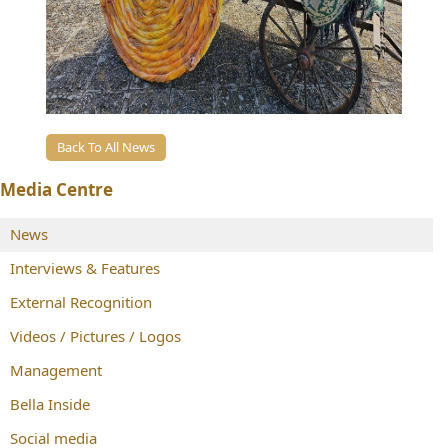
Back To All News
Media Centre
News
Interviews & Features
External Recognition
Videos / Pictures / Logos
Management
Bella Inside
Social media