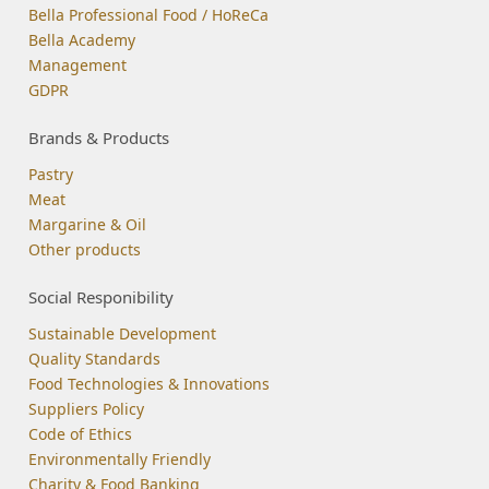
Bella Professional Food / HoReCa
Bella Academy
Management
GDPR
Brands & Products
Pastry
Meat
Margarine & Oil
Other products
Social Responibility
Sustainable Development
Quality Standards
Food Technologies & Innovations
Suppliers Policy
Code of Ethics
Environmentally Friendly
Charity & Food Banking