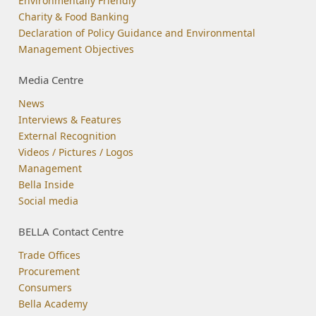
Environmentally Friendly
Charity & Food Banking
Declaration of Policy Guidance and Environmental
Management Objectives
Media Centre
News
Interviews & Features
External Recognition
Videos / Pictures / Logos
Management
Bella Inside
Social media
BELLA Contact Centre
Trade Offices
Procurement
Consumers
Bella Academy