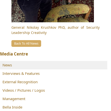
General
Nikolay Krushkov
PhD, author of Security
Leadership Creativity
Back To All News
Media Centre
News
Interviews & Features
External Recognition
Videos / Pictures / Logos
Management
Bella Inside