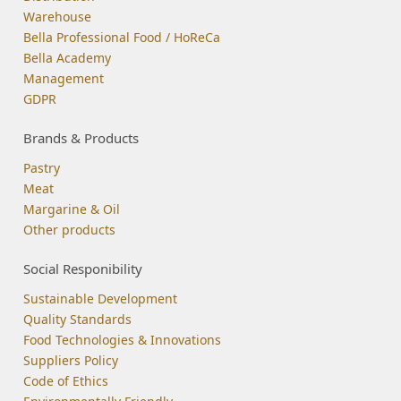
Warehouse
Bella Professional Food / HoReCa
Bella Academy
Management
GDPR
Brands & Products
Pastry
Meat
Margarine & Oil
Other products
Social Responibility
Sustainable Development
Quality Standards
Food Technologies & Innovations
Suppliers Policy
Code of Ethics