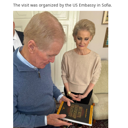
The visit was organized by the US Embassy in Sofia.