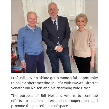
Prof. Nikolay Krushkov got a wonderful opportunity
to have a short meeting in Sofia with NASA's Director
Senator Bill Nelson and his charming wife Grace.
The purpose of Bill Nelson's visit is to continue
efforts to deepen international cooperation and
promote the peaceful use of space.