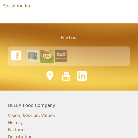
Social media
Find us:
BELLA Food Company
Vision, Mission, Values
History
Factories
Distribution