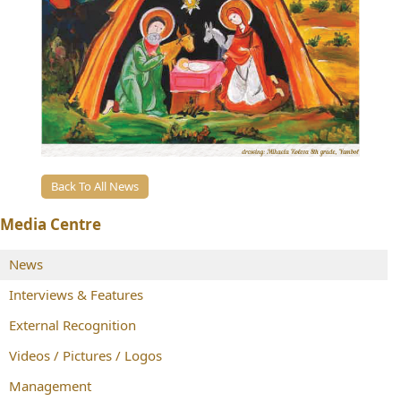
Back To All News
Media Centre
News
Interviews & Features
External Recognition
Videos / Pictures / Logos
Management