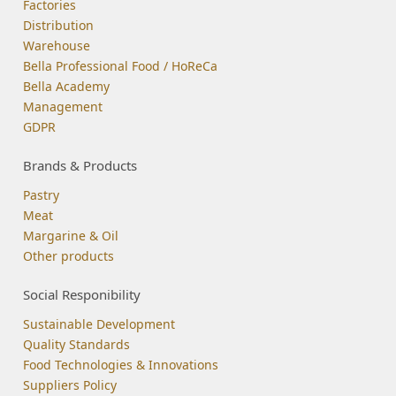
Factories
Distribution
Warehouse
Bella Professional Food / HoReCa
Bella Academy
Management
GDPR
Brands & Products
Pastry
Meat
Margarine & Oil
Other products
Social Responibility
Sustainable Development
Quality Standards
Food Technologies & Innovations
Suppliers Policy