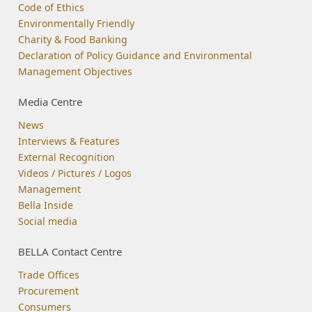
Code of Ethics
Environmentally Friendly
Charity & Food Banking
Declaration of Policy Guidance and Environmental
Management Objectives
Media Centre
News
Interviews & Features
External Recognition
Videos / Pictures / Logos
Management
Bella Inside
Social media
BELLA Contact Centre
Trade Offices
Procurement
Consumers