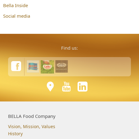
Bella Inside
Social media
Find us:
BELLA Food Company
Vision, Mission, Values
History