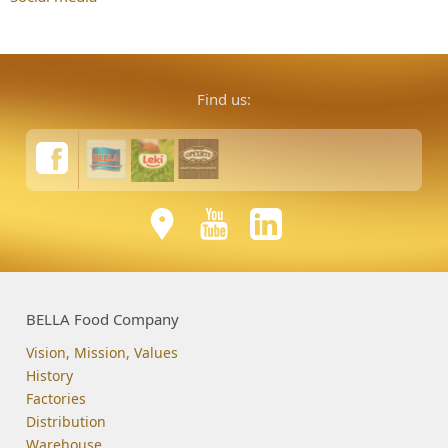
Find us:
BELLA Food Company
Vision, Mission, Values
History
Factories
Distribution
Warehouse