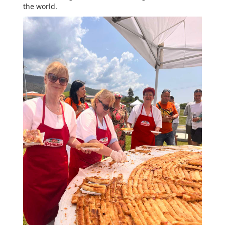
the world.