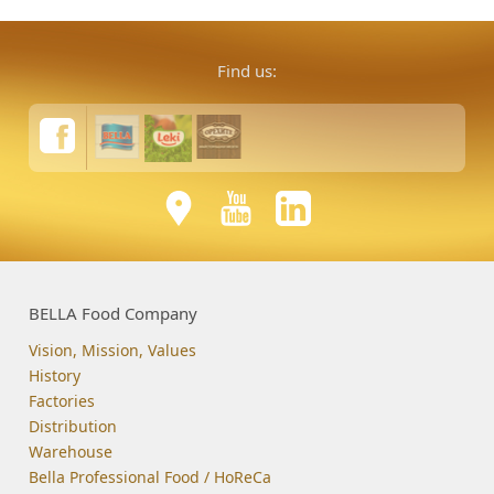
Find us:
BELLA Food Company
Vision, Mission, Values
History
Factories
Distribution
Warehouse
Bella Professional Food / HoReCa