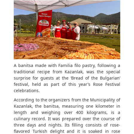
A banitsa made with Familia filo pastry, following a
traditional recipe from Kazanlak, was the special
surprise for guests at the ‘Bread of the Bulgarian’
festival, held as part of this year’s Rose Festival
celebrations.
According to the organizers from the Municipality of
Kazanlak, the banitsa, measuring one kilometer in
length and weighing over 400 kilograms, is a
culinary record. It was prepared over the course of
three days and nights. Its filling consists of rose-
flavored Turkish delight and it is soaked in rose