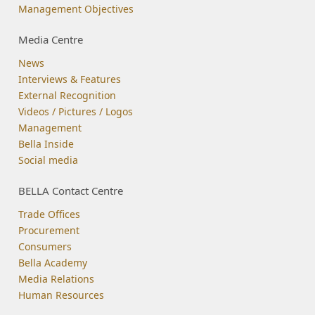
Management Objectives
Media Centre
News
Interviews & Features
External Recognition
Videos / Pictures / Logos
Management
Bella Inside
Social media
BELLA Contact Centre
Trade Offices
Procurement
Consumers
Bella Academy
Media Relations
Human Resources