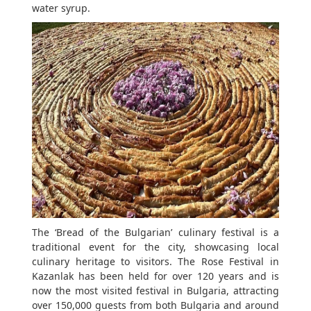
water syrup.
The ‘Bread of the Bulgarian’ culinary festival is a
traditional event for the city, showcasing local
culinary heritage to visitors. The Rose Festival in
Kazanlak has been held for over 120 years and is
now the most visited festival in Bulgaria, attracting
over 150,000 guests from both Bulgaria and around