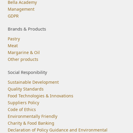
Bella Academy
Management
GDPR
Brands & Products
Pastry
Meat
Margarine & Oil
Other products
Social Responibility
Sustainable Development
Quality Standards
Food Technologies & Innovations
Suppliers Policy
Code of Ethics
Environmentally Friendly
Charity & Food Banking
Declaration of Policy Guidance and Environmental