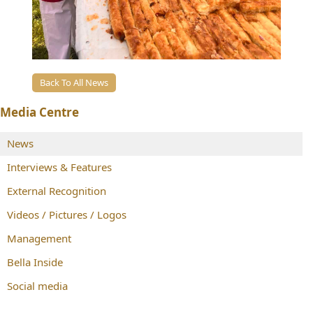
Back To All News
Media Centre
News
Interviews & Features
External Recognition
Videos / Pictures / Logos
Management
Bella Inside
Social media