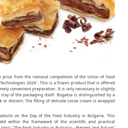
prize from the national competition of the Union of Food
Technologies 2024". This is a frozen product that is offered
mely convenient preparation. It is only necessary to slightly
 tray of the packaging itself. Bugatsa is distinguished by a
k or dessert. The filling of delicate cocoa cream is wrapped
products on the Day of the Food Industry in Bulgaria. This
ld within the framework of the scientific and practical
e topic "The Food Industry in Bulgaria - Present and Future"