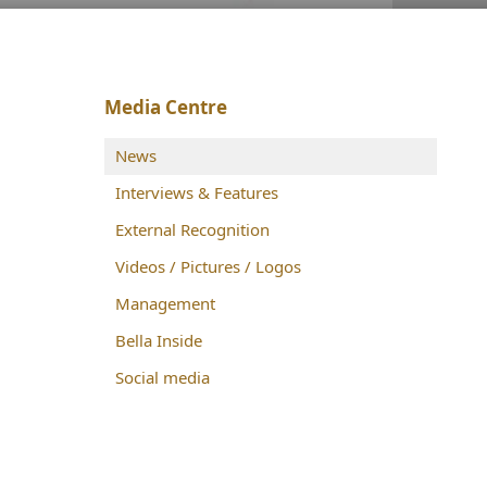
Media Centre
News
Interviews & Features
External Recognition
Videos / Pictures / Logos
Management
Bella Inside
Social media