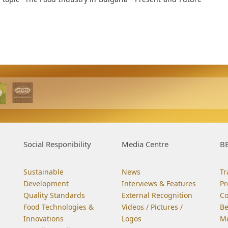
Social Responibility
Media Centre
BE
Sustainable
News
Tr
Development
Interviews & Features
Pr
Quality Standards
External Recognition
C
Food Technologies &
Videos / Pictures /
Be
Innovations
Logos
Me