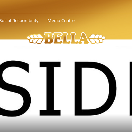
ional competition of the Union of Food Industry (UFI)..." />
Bella 
Social Responibility
Media Centre