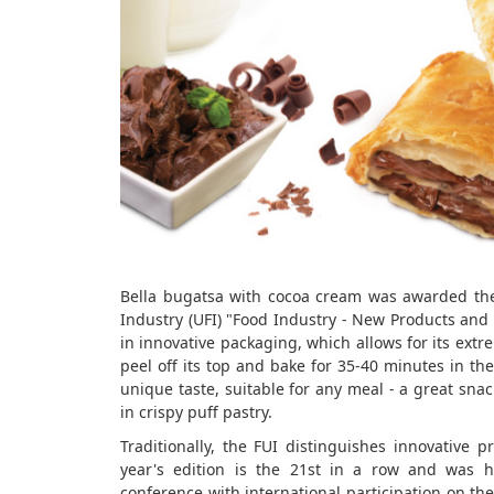
Bella bugatsa with cocoa cream was awarded the 
Industry (UFI) "Food Industry - New Products and 
in innovative packaging, which allows for its extre
peel off its top and bake for 35-40 minutes in the
unique taste, suitable for any meal - a great snac
in crispy puff pastry.
Traditionally, the FUI distinguishes innovative 
year's edition is the 21st in a row and was he
conference with international participation on th