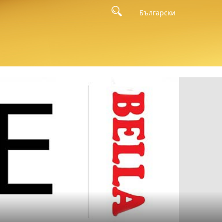
bugatsa with cocoa cream was awarded the prize from the national
Български