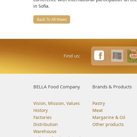
in Sofia.
Back To All News
Find us:
BELLA Food Company
Brands & Products
Vision, Mission, Values
Pastry
History
Meat
Factories
Margarine & Oil
Distribution
Other products
Warehouse