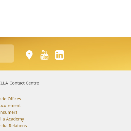
LLA Contact Centre
ade Offices
ocurement
onsumers
lla Academy
dia Relations