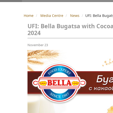
Home
Media Centre
News
UFI: Bella Bugat
UFI: Bella Bugatsa with Coco
2024
November 23