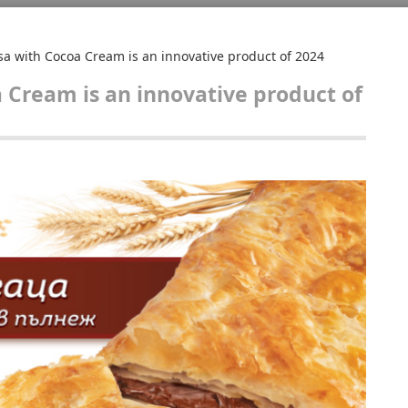
sa with Cocoa Cream is an innovative product of 2024
a Cream is an innovative product of