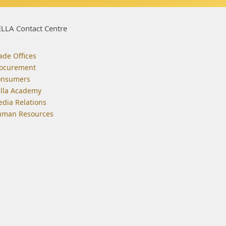
LLA Contact Centre
ade Offices
ocurement
onsumers
lla Academy
dia Relations
man Resources