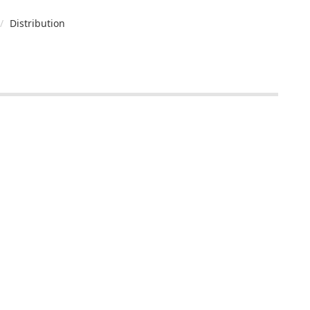
Distribution