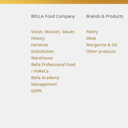
BELLA Food Company
Brands & Products
Vision, Mission, Values
Pastry
History
Meat
Factories
Margarine & Oil
Distribution
Other products
Warehouse
Bella Professional Food
/ HoReCa
Bella Academy
Management
GDPR