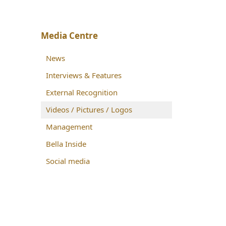
Media Centre
News
Interviews & Features
External Recognition
Videos / Pictures / Logos
Management
Bella Inside
Social media