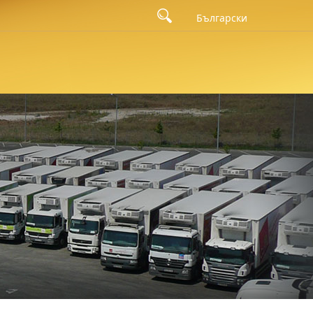
Български