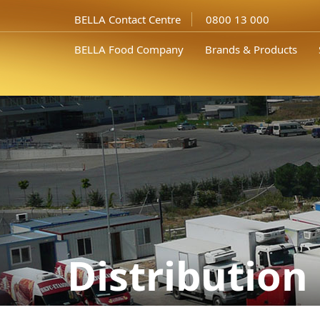
BELLA Contact Centre
0800 13 000
BELLA Food Company
Brands & Products
Distribution