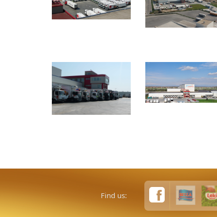
Find us: