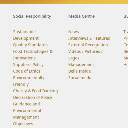
Social Responibility
Media Centre
BE
Sustainable
News
Tr
Development
Interviews & Features
Pr
Quality Standards
External Recognition
C
Food Technologies &
Videos / Pictures /
Be
Innovations
Logos
Me
Suppliers Policy
Management
Hu
Code of Ethics
Bella Inside
Environmentally
Social media
Friendly
Charity & Food Banking
Declaration of Policy
Guidance and
Environmental
Management
Objectives