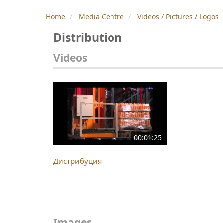
Home
Media Centre
Videos / Pictures / Logos
Distribution
Videos
00:01:25
Дистрибуция
Images