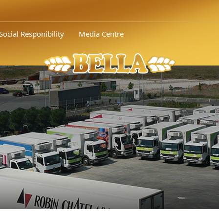
Social Responibility
Media Centre