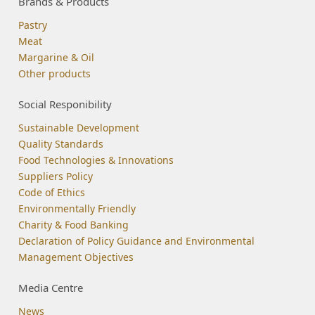
Brands & Products
Pastry
Meat
Margarine & Oil
Other products
Social Responibility
Sustainable Development
Quality Standards
Food Technologies & Innovations
Suppliers Policy
Code of Ethics
Environmentally Friendly
Charity & Food Banking
Declaration of Policy Guidance and Environmental
Management Objectives
Media Centre
News