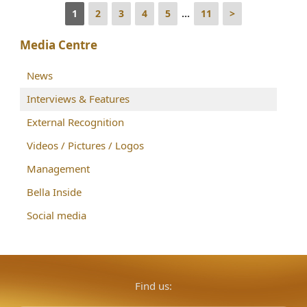
1
2
3
4
5
...
11
>
Media Centre
News
Interviews & Features
External Recognition
Videos / Pictures / Logos
Management
Bella Inside
Social media
Find us: