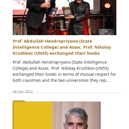
Prof. Abdullah Hendropriyono (State
Intelligence College) and Assoc. Prof. Nikolay
Krushkov (UNSS) exchanged their books
Prof. Abdullah Hendropriyono (State Intelligence
College) and Assoc. Prof. Nikolay Krushkov (UNSS)
exchanged their books in terms of mutual respect for
both countries and the two universities they rep...
06 Dec 2022
• • •