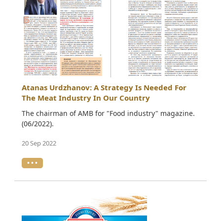
Atanas Urdzhanov: A Strategy Is Needed For
The Meat Industry In Our Country
The chairman of AMB for "Food industry" magazine.
(06/2022).
20 Sep 2022
• • •