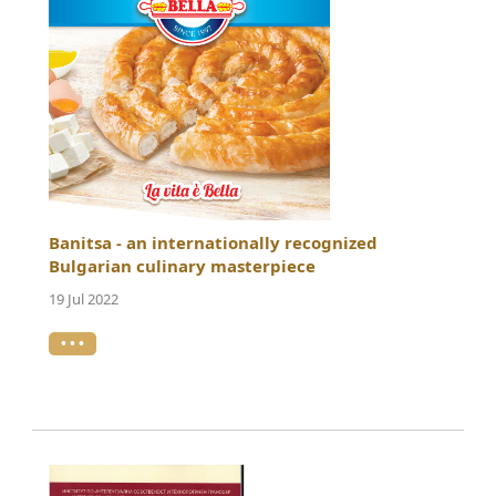
Banitsa - an internationally recognized
Bulgarian culinary masterpiece
19 Jul 2022
• • •