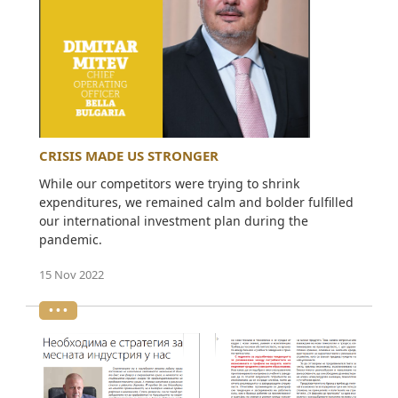
CRISIS MADE US STRONGER
While our competitors were trying to shrink
expenditures, we remained calm and bolder fulfilled
our international investment plan during the
pandemic.
15 Nov 2022
• • •