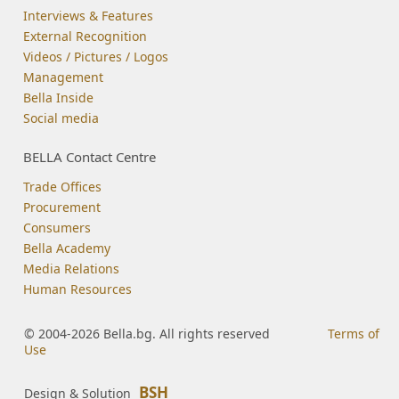
Interviews & Features
External Recognition
Videos / Pictures / Logos
Management
Bella Inside
Social media
BELLA Contact Centre
Trade Offices
Procurement
Consumers
Bella Academy
Media Relations
Human Resources
© 2004-2026 Bella.bg. All rights reserved
Terms of
Use
BSH
Design & Solution