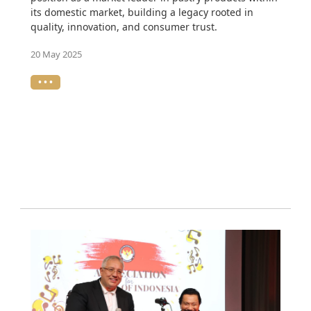
its domestic market, building a legacy rooted in
quality, innovation, and consumer trust.
20 May 2025
• • •