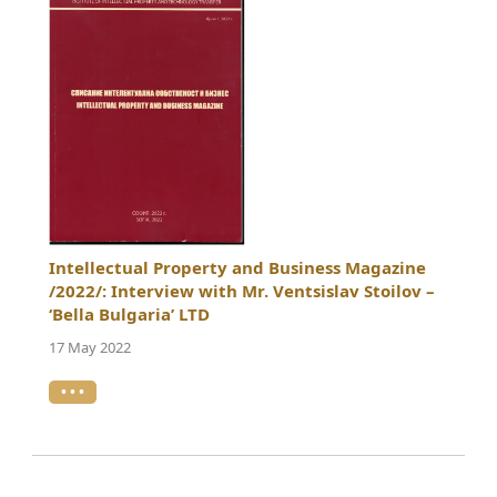
Intellectual Property and Business Magazine
/2022/: Interview with Mr. Ventsislav Stoilov –
‘Bella Bulgaria’ LTD
17 May 2022
• • •