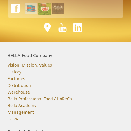
BELLA Food Company
Vision, Mission, Values
History
Factories
Distribution
Warehouse
Bella Professional Food / HoReCa
Bella Academy
Management
GDPR