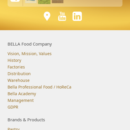
BELLA Food Company
Vision, Mission, Values
History
Factories
Distribution
Warehouse
Bella Professional Food / HoReCa
Bella Academy
Management
GDPR
Brands & Products
Pastry