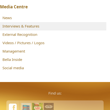
Media Centre
News
Interviews & Features
External Recognition
Videos / Pictures / Logos
Management
Bella Inside
Social media
Find us: