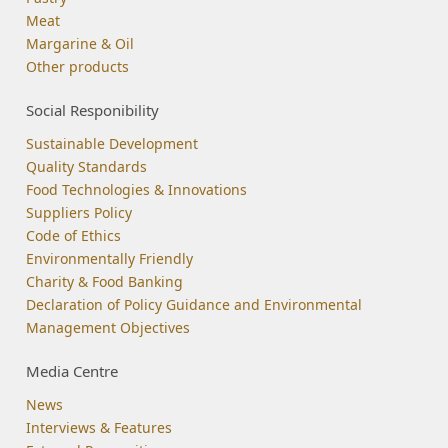
Meat
Margarine & Oil
Other products
Social Responibility
Sustainable Development
Quality Standards
Food Technologies & Innovations
Suppliers Policy
Code of Ethics
Environmentally Friendly
Charity & Food Banking
Declaration of Policy Guidance and Environmental
Management Objectives
Media Centre
News
Interviews & Features