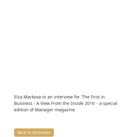
Elza Markova in an interview for 'The First in
Business - A View From the Inside 2016' - a special
edition of Manager magazine
Back To All Articles