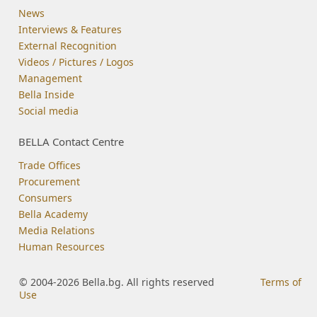
News
Interviews & Features
External Recognition
Videos / Pictures / Logos
Management
Bella Inside
Social media
BELLA Contact Centre
Trade Offices
Procurement
Consumers
Bella Academy
Media Relations
Human Resources
© 2004-2026 Bella.bg. All rights reserved
Terms of
Use