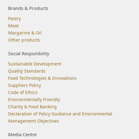
Brands & Products
Pastry
Meat
Margarine & Oil
Other products
Social Responibility
Sustainable Development
Quality Standards
Food Technologies & Innovations
Suppliers Policy
Code of Ethics
Environmentally Friendly
Charity & Food Banking
Declaration of Policy Guidance and Environmental
Management Objectives
Media Centre