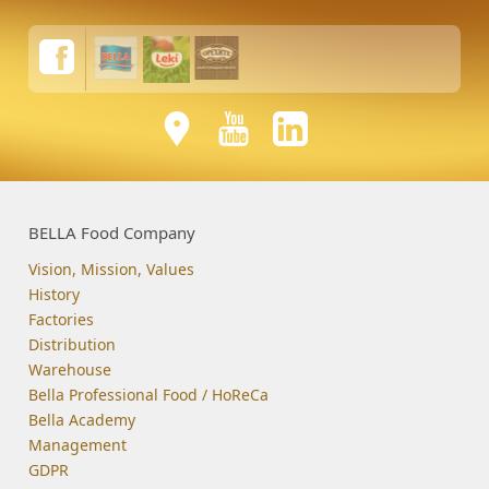
BELLA Food Company
Vision, Mission, Values
History
Factories
Distribution
Warehouse
Bella Professional Food / HoReCa
Bella Academy
Management
GDPR