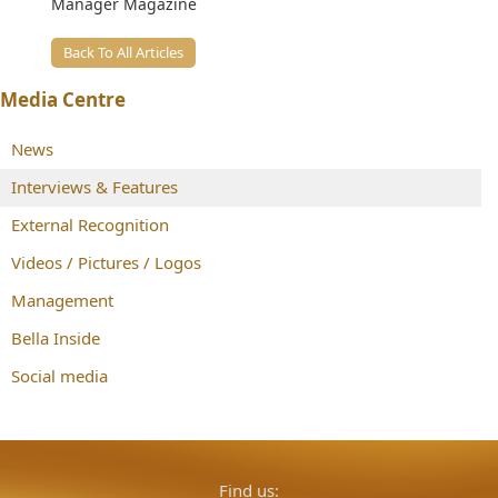
Manager Magazine
Back To All Articles
Media Centre
News
Interviews & Features
External Recognition
Videos / Pictures / Logos
Management
Bella Inside
Social media
Find us: