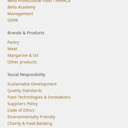
Bella Professional Food / HoReCa
Bella Academy
Management
GDPR
Brands & Products
Pastry
Meat
Margarine & Oil
Other products
Social Responibility
Sustainable Development
Quality Standards
Food Technologies & Innovations
Suppliers Policy
Code of Ethics
Environmentally Friendly
Charity & Food Banking