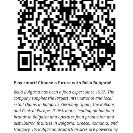
Play smart! Choose a future with Bella Bulgaria!
Bella Bulgaria has been a food expert since 1997. The
company supplies the largest international and local
retail chains in Bulgaria, Germany, Spain, the Balkans,
and Central Europe. It distributes leading global food
brands in Bulgaria and operates food production and
distribution facilities in Bulgaria, Greece, Romania, and
Hungary. Its Bulgarian production sites are powered by