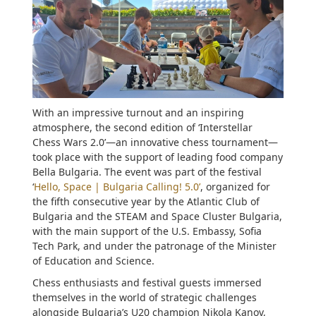
With an impressive turnout and an inspiring
atmosphere, the second edition of ‘Interstellar
Chess Wars 2.0’—an innovative chess tournament—
took place with the support of leading food company
Bella Bulgaria. The event was part of the festival
‘
Hello, Space | Bulgaria Calling! 5.0’
, organized for
the fifth consecutive year by the Atlantic Club of
Bulgaria and the STEAM and Space Cluster Bulgaria,
with the main support of the U.S. Embassy, Sofia
Tech Park, and under the patronage of the Minister
of Education and Science.
Chess enthusiasts and festival guests immersed
themselves in the world of strategic challenges
alongside Bulgaria’s U20 champion Nikola Kanov,