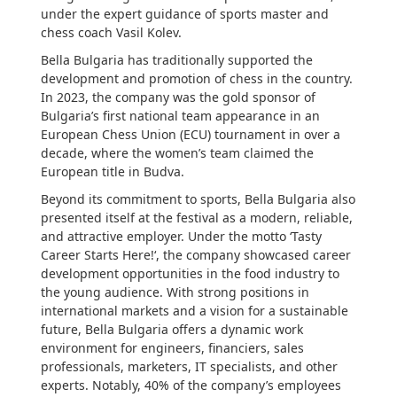
under the expert guidance of sports master and
chess coach Vasil Kolev.
Bella Bulgaria has traditionally supported the
development and promotion of chess in the country.
In 2023, the company was the gold sponsor of
Bulgaria’s first national team appearance in an
European Chess Union (ECU) tournament in over a
decade, where the women’s team claimed the
European title in Budva.
Beyond its commitment to sports, Bella Bulgaria also
presented itself at the festival as a modern, reliable,
and attractive employer. Under the motto ‘Tasty
Career Starts Here!‘, the company showcased career
development opportunities in the food industry to
the young audience. With strong positions in
international markets and a vision for a sustainable
future, Bella Bulgaria offers a dynamic work
environment for engineers, financiers, sales
professionals, marketers, IT specialists, and other
experts. Notably, 40% of the company’s employees