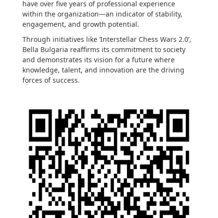
have over five years of professional experience
within the organization—an indicator of stability,
engagement, and growth potential.
Through initiatives like ‘Interstellar Chess Wars 2.0’,
Bella Bulgaria reaffirms its commitment to society
and demonstrates its vision for a future where
knowledge, talent, and innovation are the driving
forces of success.