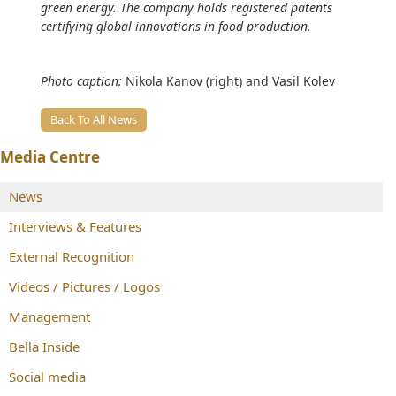
green energy. The company holds registered patents
certifying global innovations in food production.
Photo caption:
Nikola Kanov (right) and Vasil Kolev
Back To All News
Media Centre
News
Interviews & Features
External Recognition
Videos / Pictures / Logos
Management
Bella Inside
Social media