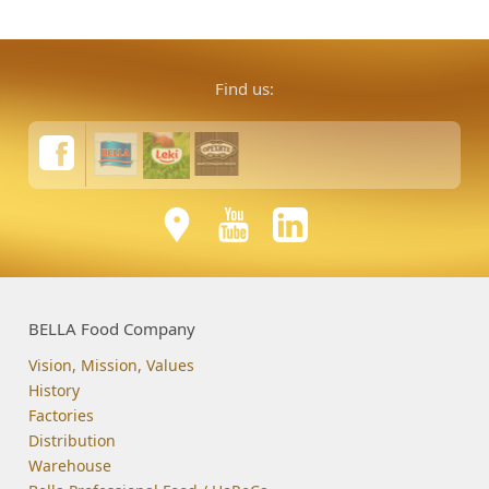
Find us:
BELLA Food Company
Vision, Mission, Values
History
Factories
Distribution
Warehouse