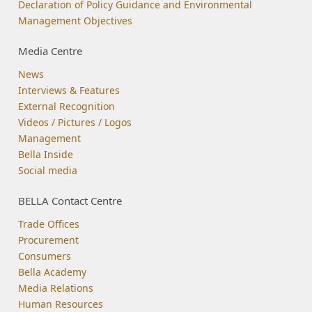
Declaration of Policy Guidance and Environmental
Management Objectives
Media Centre
News
Interviews & Features
External Recognition
Videos / Pictures / Logos
Management
Bella Inside
Social media
BELLA Contact Centre
Trade Offices
Procurement
Consumers
Bella Academy
Media Relations
Human Resources