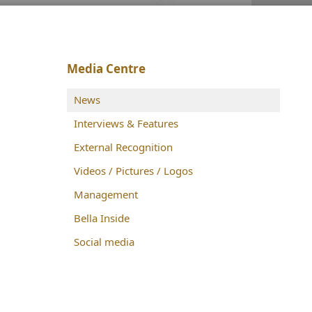
Media Centre
News
Interviews & Features
External Recognition
Videos / Pictures / Logos
Management
Bella Inside
Social media