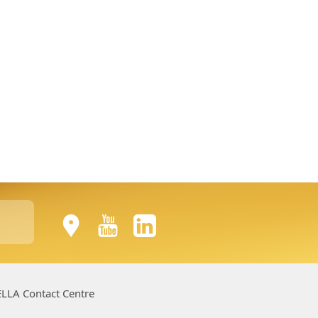
LLA Contact Centre