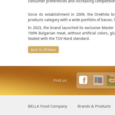
consumer preferences and increasing competition
Since its establishment in 2009, the Orekhite
products category with a wide portfolio of bacon,
In 2023, the brand launched its exclusive Master S
100% Bulgarian meat, without artificial colors, gl
Sealed with the TÜV Nord standard.
Back To All News
Find us:
BELLA Food Company
Brands & Products