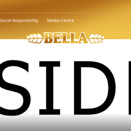
 awarded silver by the Bulgarian Association of Adve..." />
Orehite
Social Responibility
Media Centre