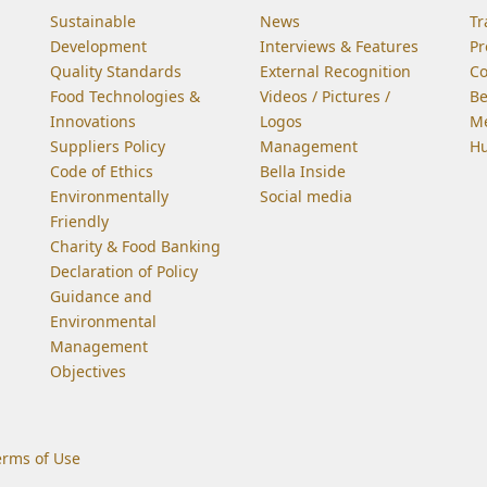
Sustainable
News
Tr
Development
Interviews & Features
Pr
Quality Standards
External Recognition
C
Food Technologies &
Videos / Pictures /
Be
Innovations
Logos
Me
Suppliers Policy
Management
Hu
Code of Ethics
Bella Inside
Environmentally
Social media
Friendly
Charity & Food Banking
Declaration of Policy
Guidance and
Environmental
Management
Objectives
erms of Use