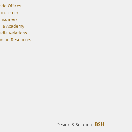
ade Offices
ocurement
onsumers
lla Academy
dia Relations
man Resources
BSH
Design & Solution