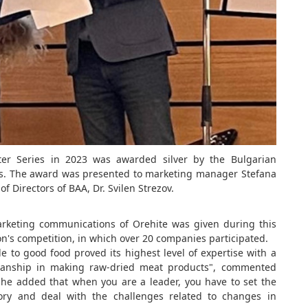
ter Series in 2023 was awarded silver by the Bulgarian
rds. The award was presented to marketing manager Stefana
f Directors of BAA, Dr. Svilen Strezov.
keting communications of Orehite was given during this
ion's competition, in which over 20 companies participated.
ude to good food proved its highest level of expertise with a
tsmanship in making raw-dried meat products", commented
She added that when you are a leader, you have to set the
ory and deal with the challenges related to changes in