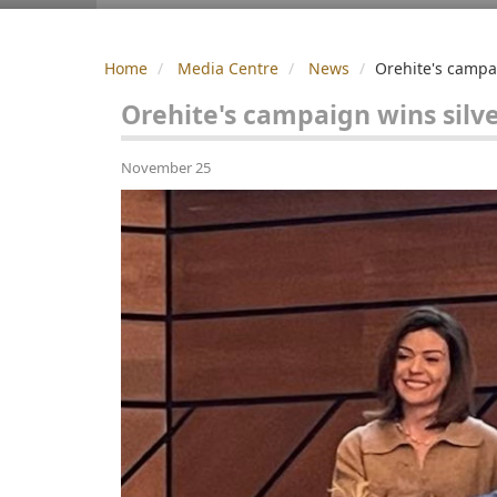
Home
Media Centre
News
Orehite's campa
Orehite's campaign wins sil
November 25