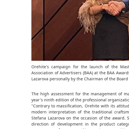
Orehite's campaign for the launch of the Mas
Association of Advertisers (BAA) at the BAA Awa
Lazarova personally by the Chairman of the Board o
The high assessment for the management of mar
year's ninth edition of the professional organizat
"Contrary to massification, Orehite with its attit
modern interpretation of the traditional craf
Stefana Lazarova on the occasion of the award. 
direction of development in the product categ