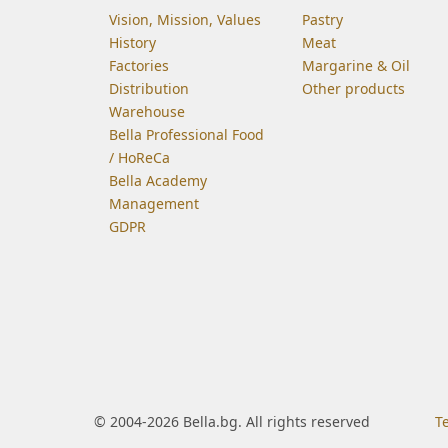
Vision, Mission, Values
Pastry
History
Meat
Factories
Margarine & Oil
Distribution
Other products
Warehouse
Bella Professional Food
/ HoReCa
Bella Academy
Management
GDPR
© 2004-2026 Bella.bg. All rights reserved
T