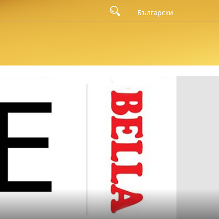
's campaign for the launch of the Master Series in 2023 was
Български