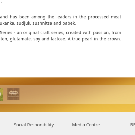
.
 brand has been among the leaders in the processed meat
 lukanka, sudjuk, sushnitsa and babek.
eries - an original craft series, created with passion, from
uten, glutamate, soy and lactose. A true pearl in the crown.
Social Responibility
Media Centre
BE