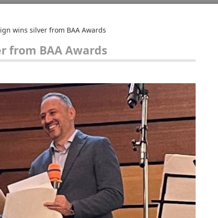
ign wins silver from BAA Awards
ver from BAA Awards