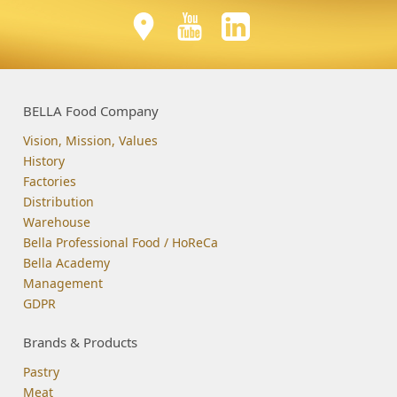
BELLA Food Company
Vision, Mission, Values
History
Factories
Distribution
Warehouse
Bella Professional Food / HoReCa
Bella Academy
Management
GDPR
Brands & Products
Pastry
Meat