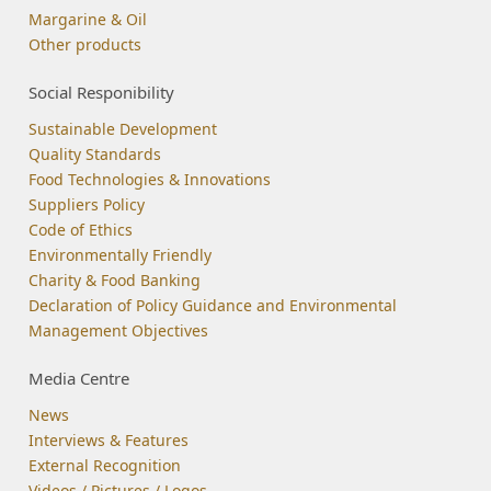
Margarine & Oil
Other products
Social Responibility
Sustainable Development
Quality Standards
Food Technologies & Innovations
Suppliers Policy
Code of Ethics
Environmentally Friendly
Charity & Food Banking
Declaration of Policy Guidance and Environmental
Management Objectives
Media Centre
News
Interviews & Features
External Recognition
Videos / Pictures / Logos