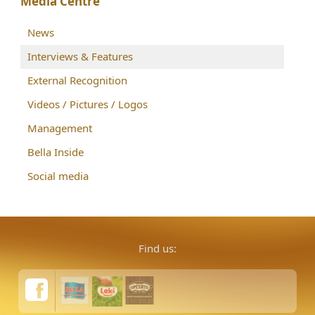
Media Centre
News
Interviews & Features
External Recognition
Videos / Pictures / Logos
Management
Bella Inside
Social media
Find us: