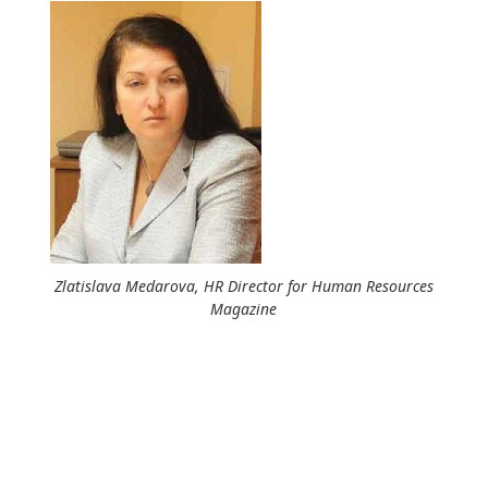
Zlatislava Medarova, HR Director for Human Resources
Magazine