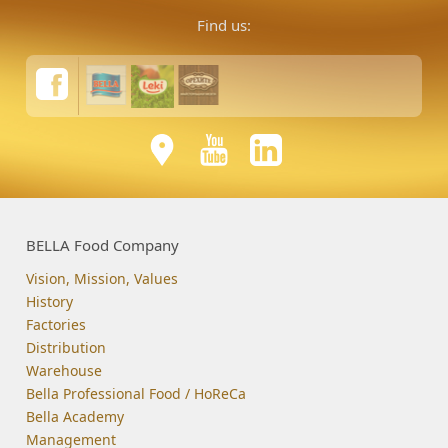
Find us:
BELLA Food Company
Vision, Mission, Values
History
Factories
Distribution
Warehouse
Bella Professional Food / HoReCa
Bella Academy
Management