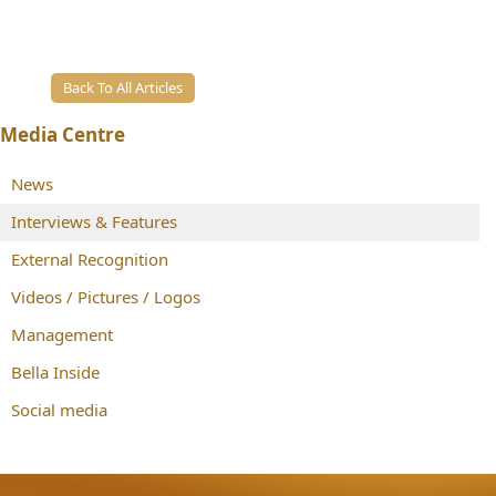
Back To All Articles
Media Centre
News
Interviews & Features
External Recognition
Videos / Pictures / Logos
Management
Bella Inside
Social media