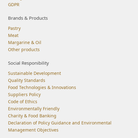
GDPR
Brands & Products
Pastry
Meat
Margarine & Oil
Other products
Social Responibility
Sustainable Development
Quality Standards
Food Technologies & Innovations
Suppliers Policy
Code of Ethics
Environmentally Friendly
Charity & Food Banking
Declaration of Policy Guidance and Environmental
Management Objectives