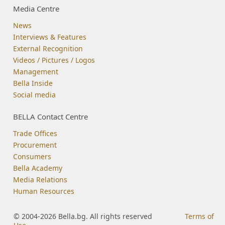
Media Centre
News
Interviews & Features
External Recognition
Videos / Pictures / Logos
Management
Bella Inside
Social media
BELLA Contact Centre
Trade Offices
Procurement
Consumers
Bella Academy
Media Relations
Human Resources
© 2004-2026 Bella.bg. All rights reserved
Terms of