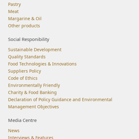
Pastry
Meat
Margarine & Oil
Other products
Social Responibility
Sustainable Development
Quality Standards
Food Technologies & Innovations
Suppliers Policy
Code of Ethics
Environmentally Friendly
Charity & Food Banking
Declaration of Policy Guidance and Environmental
Management Objectives
Media Centre
News
Interviews & Features