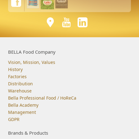
BELLA Food Company
Vision, Mission, Values
History
Factories
Distribution
Warehouse
Bella Professional Food / HoReCa
Bella Academy
Management
GDPR
Brands & Products