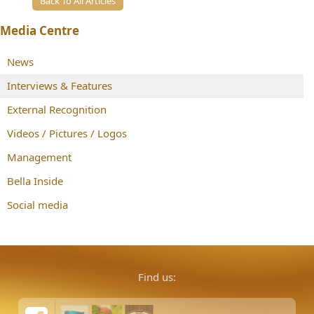
Back To All Articles
Media Centre
News
Interviews & Features
External Recognition
Videos / Pictures / Logos
Management
Bella Inside
Social media
Find us: