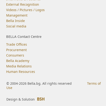
External Recognition
Videos / Pictures / Logos
Management
Bella Inside
Social media
BELLA Contact Centre
Trade Offices
Procurement
Consumers
Bella Academy
Media Relations
Human Resources
© 2004-2026 Bella.bg. All rights reserved
Terms of
Use
BSH
Design & Solution