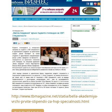
http://www.tbmagazine.net/statia/bella-akademiya-
vrchi-prvite-stipendii-za-hvp-specialnosti.html