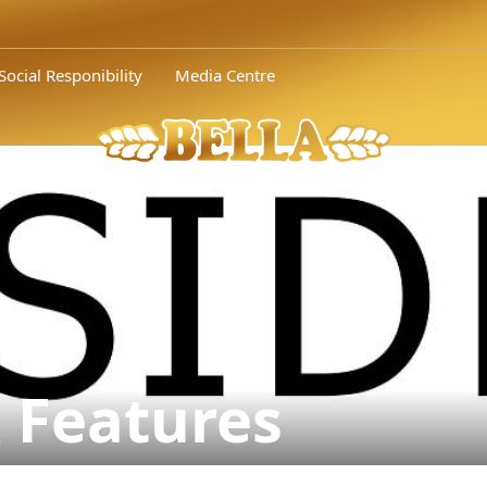
Social Responibility
Media Centre
 Features