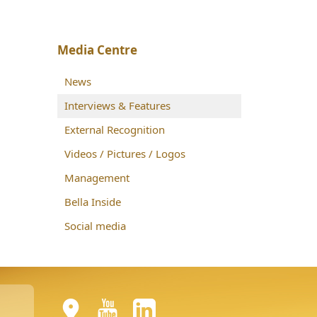
Media Centre
News
Interviews & Features
External Recognition
Videos / Pictures / Logos
Management
Bella Inside
Social media