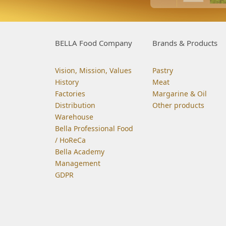
BELLA Food Company
Brands & Products
Vision, Mission, Values
Pastry
History
Meat
Factories
Margarine & Oil
Distribution
Other products
Warehouse
Bella Professional Food
/ HoReCa
Bella Academy
Management
GDPR