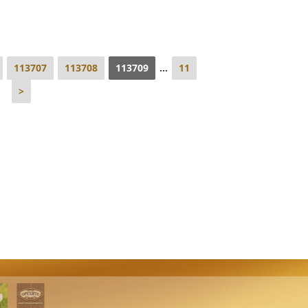
113707
113708
113709
...
11
>