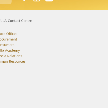
LLA Contact Centre
ade Offices
ocurement
onsumers
lla Academy
dia Relations
man Resources