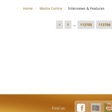
Home
Media Centre
Interviews & Features
<
1
...
113705
113706
Find us: