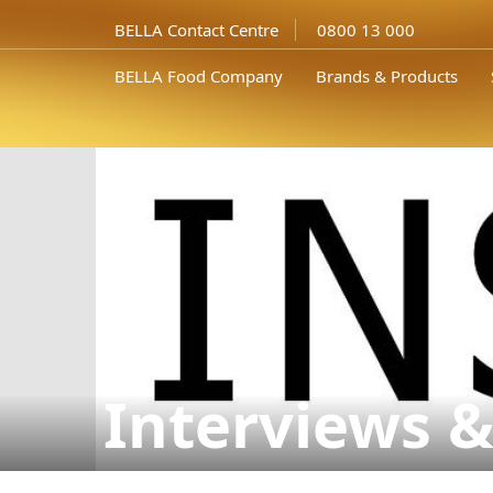
BELLA Contact Centre
0800 13 000
BELLA Food Company
Brands & Products
Interviews &