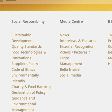
Social Responibility
Media Centre
BE
Sustainable
News
Tr
Development
Interviews & Features
Pr
Quality Standards
External Recognition
C
Food Technologies &
Videos / Pictures /
Be
Innovations
Logos
Me
Suppliers Policy
Management
Hu
Code of Ethics
Bella Inside
Environmentally
Social media
Friendly
Charity & Food Banking
Declaration of Policy
Guidance and
Environmental
Management