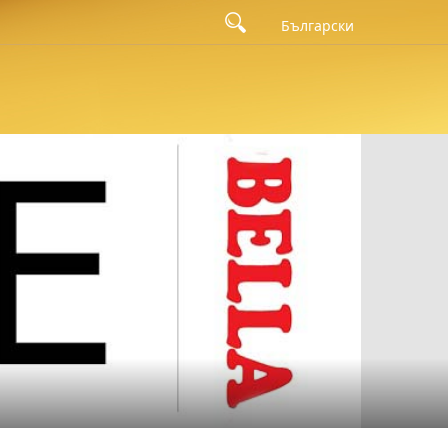
Български