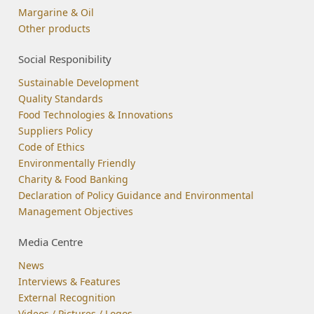
Margarine & Oil
Other products
Social Responibility
Sustainable Development
Quality Standards
Food Technologies & Innovations
Suppliers Policy
Code of Ethics
Environmentally Friendly
Charity & Food Banking
Declaration of Policy Guidance and Environmental
Management Objectives
Media Centre
News
Interviews & Features
External Recognition
Videos / Pictures / Logos