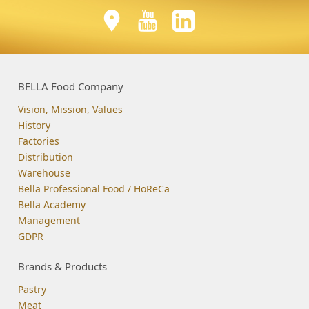
BELLA Food Company
Vision, Mission, Values
History
Factories
Distribution
Warehouse
Bella Professional Food / HoReCa
Bella Academy
Management
GDPR
Brands & Products
Pastry
Meat