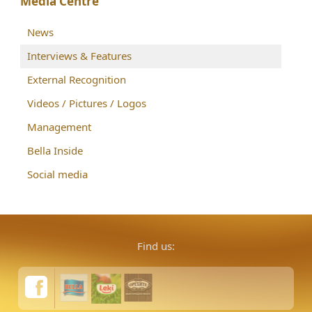
Media Centre
News
Interviews & Features
External Recognition
Videos / Pictures / Logos
Management
Bella Inside
Social media
Find us: