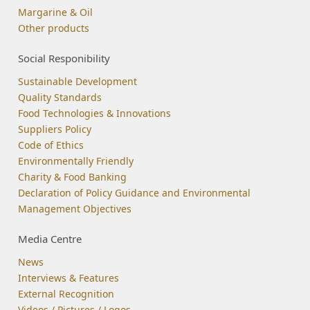
Margarine & Oil
Other products
Social Responibility
Sustainable Development
Quality Standards
Food Technologies & Innovations
Suppliers Policy
Code of Ethics
Environmentally Friendly
Charity & Food Banking
Declaration of Policy Guidance and Environmental
Management Objectives
Media Centre
News
Interviews & Features
External Recognition
Videos / Pictures / Logos