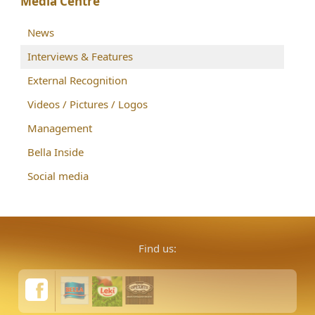
Media Centre
News
Interviews & Features
External Recognition
Videos / Pictures / Logos
Management
Bella Inside
Social media
Find us: