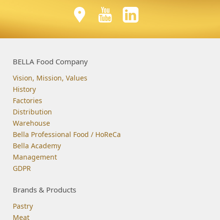
BELLA Food Company
Vision, Mission, Values
History
Factories
Distribution
Warehouse
Bella Professional Food / HoReCa
Bella Academy
Management
GDPR
Brands & Products
Pastry
Meat