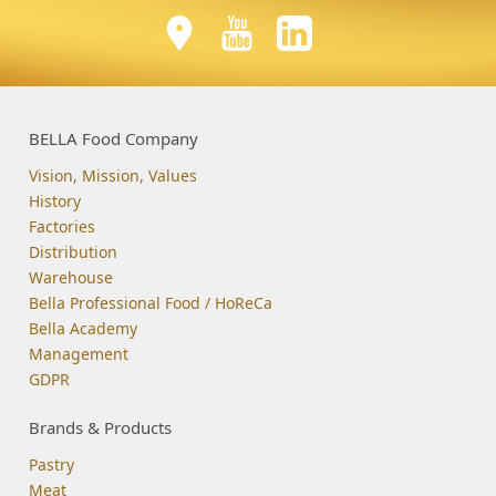
BELLA Food Company
Vision, Mission, Values
History
Factories
Distribution
Warehouse
Bella Professional Food / HoReCa
Bella Academy
Management
GDPR
Brands & Products
Pastry
Meat