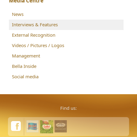
Media Centre
News
Interviews & Features
External Recognition
Videos / Pictures / Logos
Management
Bella Inside
Social media
Find us: