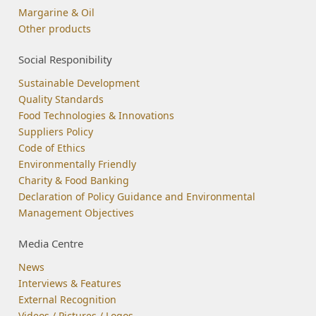
Margarine & Oil
Other products
Social Responibility
Sustainable Development
Quality Standards
Food Technologies & Innovations
Suppliers Policy
Code of Ethics
Environmentally Friendly
Charity & Food Banking
Declaration of Policy Guidance and Environmental
Management Objectives
Media Centre
News
Interviews & Features
External Recognition
Videos / Pictures / Logos