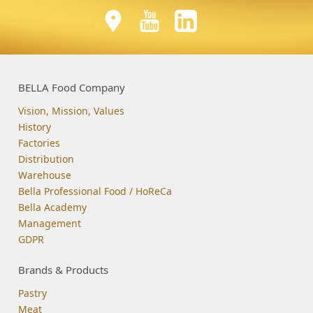
BELLA Food Company
Vision, Mission, Values
History
Factories
Distribution
Warehouse
Bella Professional Food / HoReCa
Bella Academy
Management
GDPR
Brands & Products
Pastry
Meat