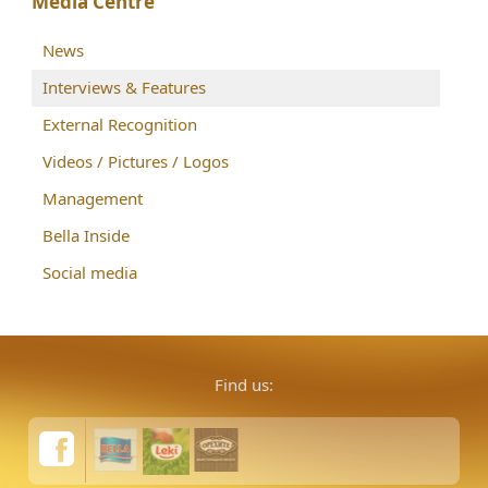
Media Centre
News
Interviews & Features
External Recognition
Videos / Pictures / Logos
Management
Bella Inside
Social media
Find us: