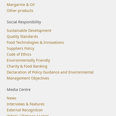
Margarine & Oil
Other products
Social Responibility
Sustainable Development
Quality Standards
Food Technologies & Innovations
Suppliers Policy
Code of Ethics
Environmentally Friendly
Charity & Food Banking
Declaration of Policy Guidance and Environmental
Management Objectives
Media Centre
News
Interviews & Features
External Recognition
Videos / Pictures / Logos