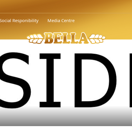
Social Responibility
Media Centre