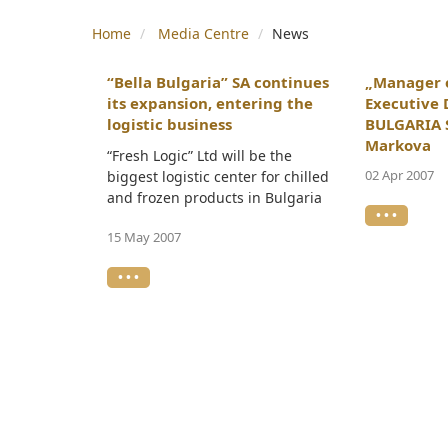
Home
Media Centre
News
“Bella Bulgaria” SA continues
„Manager o
its expansion, entering the
Executive 
logistic business
BULGARIA S
Markova
“Fresh Logic” Ltd will be the
02 Apr 2007
biggest logistic center for chilled
and frozen products in Bulgaria
• • •
15 May 2007
• • •