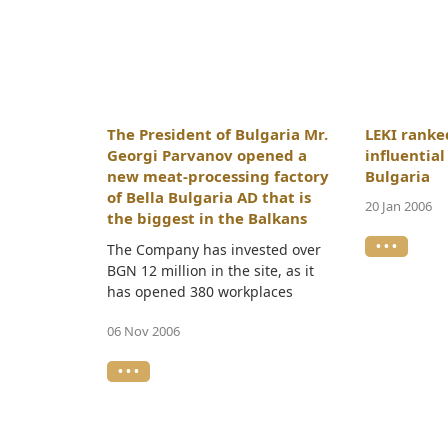
The President of Bulgaria Mr.
LEKI rank
Georgi Parvanov opened a
influentia
new meat-processing factory
Bulgaria
of Bella Bulgaria AD that is
20 Jan 2006
the biggest in the Balkans
• • •
The Company has invested over
BGN 12 million in the site, as it
has opened 380 workplaces
06 Nov 2006
• • •