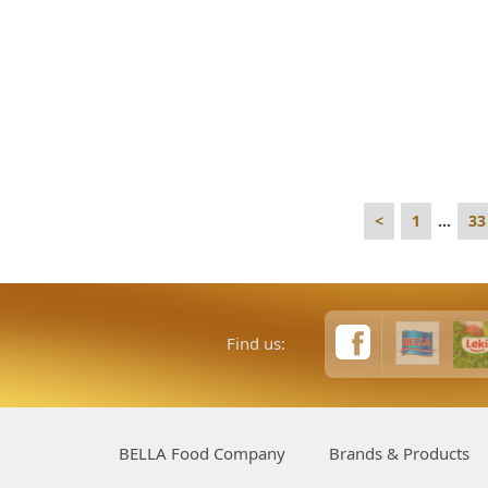
<
1
...
33
Find us:
BELLA Food Company
Brands & Products