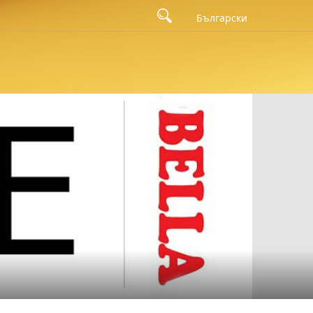
Български