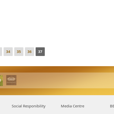
34
35
36
37
Social Responibility
Media Centre
BE