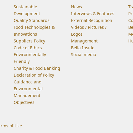
Sustainable
News
Tr
Development
Interviews & Features
Pr
Quality Standards
External Recognition
C
Food Technologies &
Videos / Pictures /
Be
Innovations
Logos
Me
Suppliers Policy
Management
Hu
Code of Ethics
Bella Inside
Environmentally
Social media
Friendly
Charity & Food Banking
Declaration of Policy
Guidance and
Environmental
Management
Objectives
erms of Use