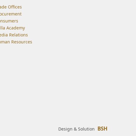
ade Offices
ocurement
onsumers
lla Academy
dia Relations
man Resources
BSH
Design & Solution