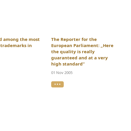
ed among the most
The Reporter for the
l trademarks in
European Parliament: „Here
the quality is really
guaranteed and at a very
high standard”
01 Nov 2005
• • •