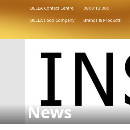
BELLA Contact Centre
0800 13 000
BELLA Food Company
Brands & Products
News