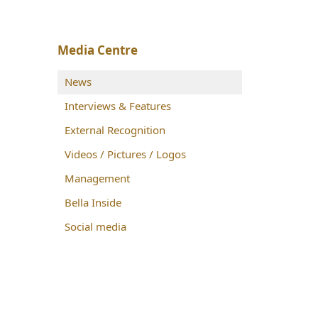
Media Centre
News
Interviews & Features
External Recognition
Videos / Pictures / Logos
Management
Bella Inside
Social media