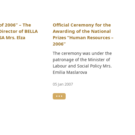
f 2006” – The
Official Ceremony for the
Director of BELLA
Awarding of the National
A Mrs. Elza
Prizes “Human Resources –
2006”
The ceremony was under the
patronage of the Minister of
Labour and Social Policy Mrs.
Emilia Maslarova
05 Jan 2007
• • •