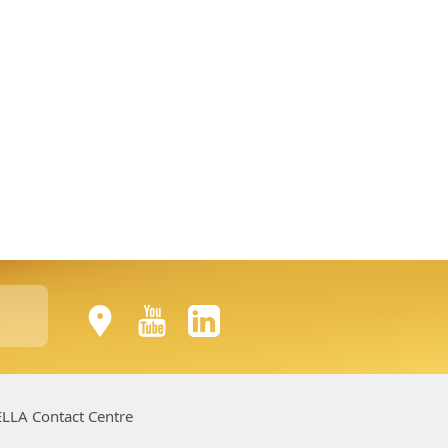
LLA Contact Centre