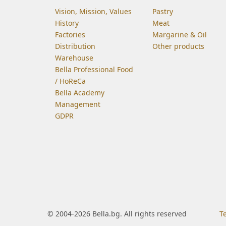
Vision, Mission, Values
Pastry
History
Meat
Factories
Margarine & Oil
Distribution
Other products
Warehouse
Bella Professional Food
/ HoReCa
Bella Academy
Management
GDPR
© 2004-2026 Bella.bg. All rights reserved
T