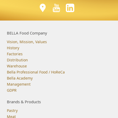
BELLA Food Company
Vision, Mission, Values
History
Factories
Distribution
Warehouse
Bella Professional Food / HoReCa
Bella Academy
Management
GDPR
Brands & Products
Pastry
Meat