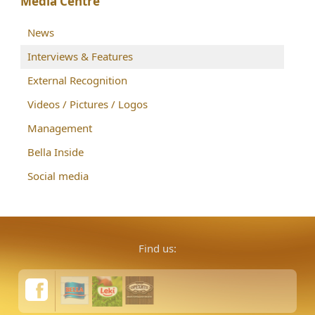
Media Centre
News
Interviews & Features
External Recognition
Videos / Pictures / Logos
Management
Bella Inside
Social media
Find us: