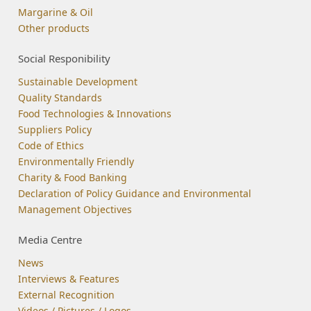
Margarine & Oil
Other products
Social Responibility
Sustainable Development
Quality Standards
Food Technologies & Innovations
Suppliers Policy
Code of Ethics
Environmentally Friendly
Charity & Food Banking
Declaration of Policy Guidance and Environmental
Management Objectives
Media Centre
News
Interviews & Features
External Recognition
Videos / Pictures / Logos